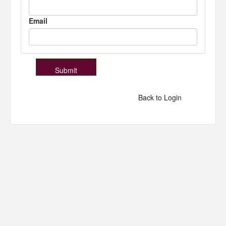
Email
Back to Login