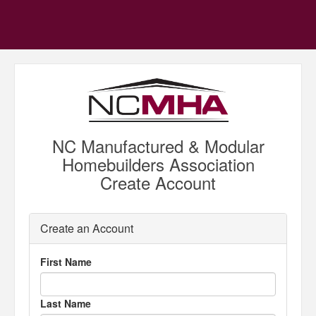
NC Manufactured & Modular
Homebuilders Association
Create Account
Create an Account
First Name
Last Name