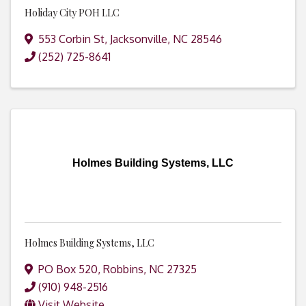
Holiday City POH LLC
553 Corbin St
,
Jacksonville
,
NC
28546
(252) 725-8641
Holmes Building Systems, LLC
Holmes Building Systems, LLC
PO Box 520
,
Robbins
,
NC
27325
(910) 948-2516
Visit Website