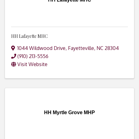
HH Lafayette MHC
1044 Wildwood Drive
,
Fayetteville
,
NC
28304
(910) 213-5556
Visit Website
HH Myrtle Grove MHP