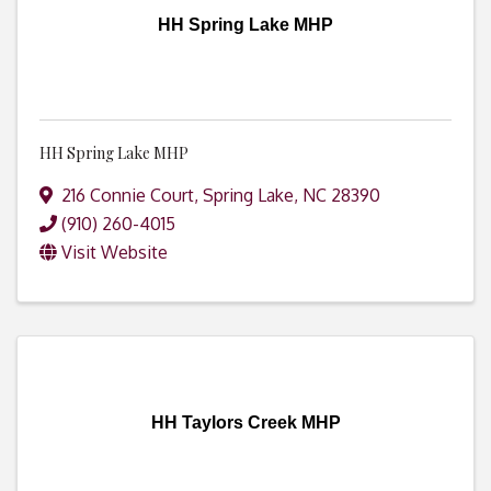
HH Spring Lake MHP
HH Spring Lake MHP
216 Connie Court
,
Spring Lake
,
NC
28390
(910) 260-4015
Visit Website
HH Taylors Creek MHP