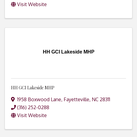
Visit Website
HH GCI Lakeside MHP
HH GCI Lakeside MHP
1958 Boxwood Lane
,
Fayetteville
,
NC
28311
(316) 252-0288
Visit Website