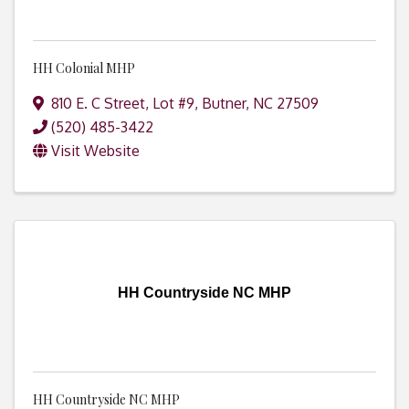
HH Colonial MHP
810 E. C Street, Lot #9
,
Butner
,
NC
27509
(520) 485-3422
Visit Website
HH Countryside NC MHP
HH Countryside NC MHP