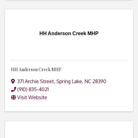
HH Anderson Creek MHP
HH Anderson Creek MHP
371 Archie Street
,
Spring Lake
,
NC
28390
(910) 835-4021
Visit Website