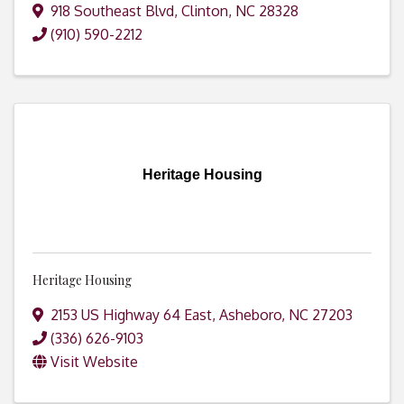
918 Southeast Blvd
,
Clinton
,
NC
28328
(910) 590-2212
Heritage Housing
Heritage Housing
2153 US Highway 64 East
,
Asheboro
,
NC
27203
(336) 626-9103
Visit Website