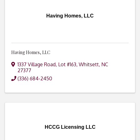
Having Homes, LLC
Having Homes, LLC
1337 Village Road, Lot #163
,
Whitsett
,
NC
27377
(336) 684-2450
HCCG Licensing LLC