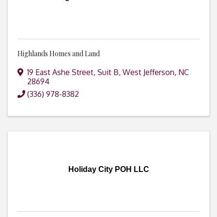
Highlands Homes and Land
19 East Ashe Street
,
Suit B
,
West Jefferson
,
NC
28694
(336) 978-8382
Holiday City POH LLC