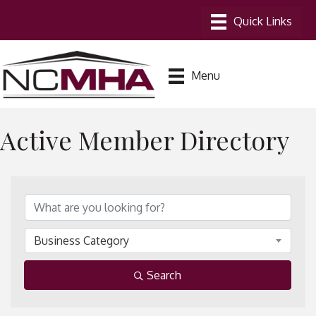
Menu
Active Member Directory
Business Category
Search