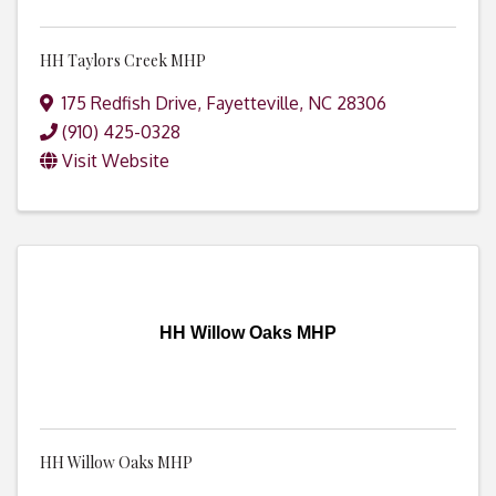
HH Taylors Creek MHP
175 Redfish Drive
,
Fayetteville
,
NC
28306
(910) 425-0328
Visit Website
HH Willow Oaks MHP
HH Willow Oaks MHP