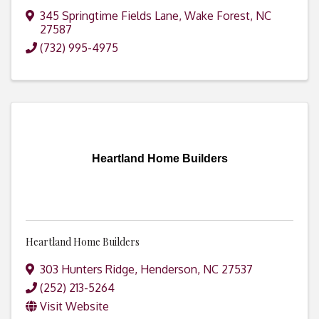
345 Springtime Fields Lane
,
Wake Forest
,
NC
27587
(732) 995-4975
Heartland Home Builders
Heartland Home Builders
303 Hunters Ridge
,
Henderson
,
NC
27537
(252) 213-5264
Visit Website