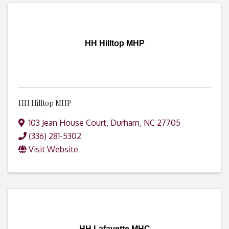
HH Hilltop MHP
HH Hilltop MHP
103 Jean House Court
,
Durham
,
NC
27705
(336) 281-5302
Visit Website
HH Lafayette MHC