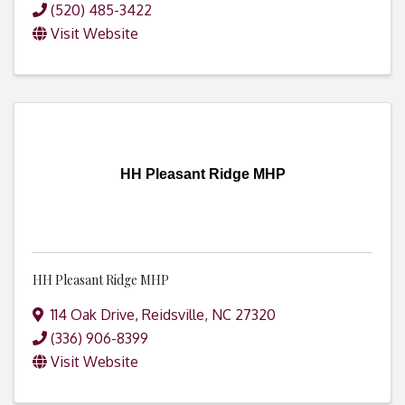
(520) 485-3422
Visit Website
HH Pleasant Ridge MHP
HH Pleasant Ridge MHP
114 Oak Drive
,
Reidsville
,
NC
27320
(336) 906-8399
Visit Website