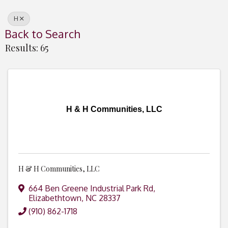
H
Back to Search
Results: 65
H & H Communities, LLC
H & H Communities, LLC
664 Ben Greene Industrial Park Rd
,
Elizabethtown
,
NC
28337
(910) 862-1718