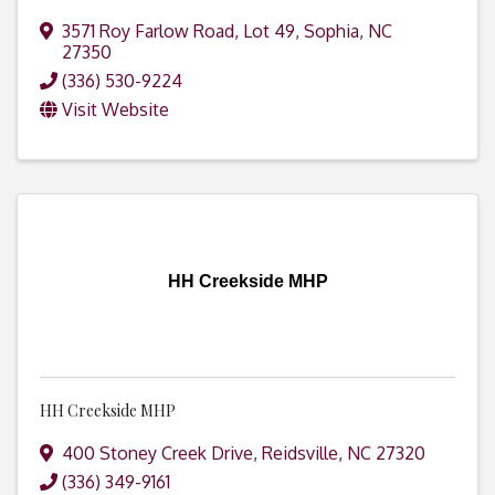
3571 Roy Farlow Road, Lot 49
,
Sophia
,
NC
27350
(336) 530-9224
Visit Website
HH Creekside MHP
HH Creekside MHP
400 Stoney Creek Drive
,
Reidsville
,
NC
27320
(336) 349-9161