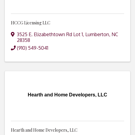
HCCG Licensing LLC
3525 E. Elizabethtown Rd Lot 1
,
Lumberton
,
NC
28358
(910) 549-5041
Hearth and Home Developers, LLC
Hearth and Home Developers, LLC