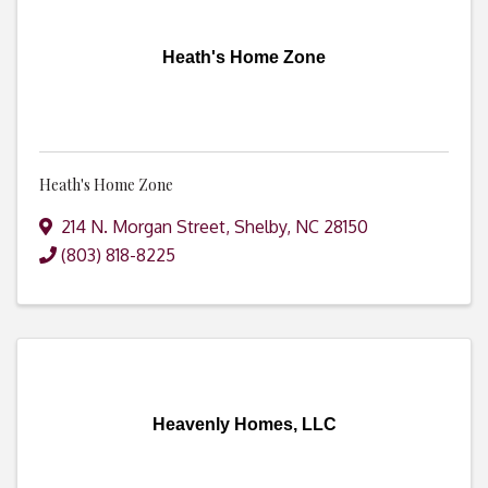
Heath's Home Zone
Heath's Home Zone
214 N. Morgan Street
,
Shelby
,
NC
28150
(803) 818-8225
Heavenly Homes, LLC