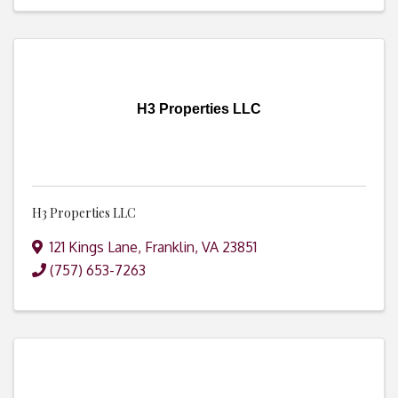
H3 Properties LLC
H3 Properties LLC
121 Kings Lane
,
Franklin
,
VA
23851
(757) 653-7263