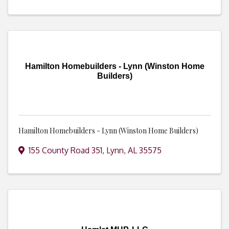
Hamilton Homebuilders - Lynn (Winston Home
Builders)
Hamilton Homebuilders - Lynn (Winston Home Builders)
155 County Road 351
,
Lynn
,
AL
35575