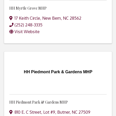
HH Myrtle Grove MHP
17 Keith Circle
,
New Bern
,
NC
28562
(252) 248-3335
Visit Website
HH Piedmont Park & Gardens MHP
HH Piedmont Park & Gardens MHP
810 E. C Street, Lot #9
,
Butner
,
NC
27509