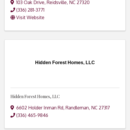
103 Oak Drive
,
Reidsville
,
NC
27320
(336) 281-3771
Visit Website
Hidden Forest Homes, LLC
Hidden Forest Homes, LLC
6602 Holder Inman Rd
,
Randleman
,
NC
27317
(336) 465-9846