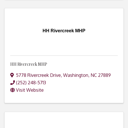
HH Rivercreek MHP
HH Rivercreek MHP
5778 Rivercreek Drive
,
Washington
,
NC
27889
(252) 248-5713
Visit Website