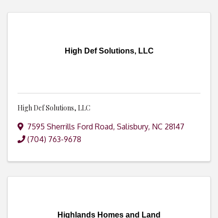
High Def Solutions, LLC
High Def Solutions, LLC
7595 Sherrills Ford Road
,
Salisbury
,
NC
28147
(704) 763-9678
Highlands Homes and Land