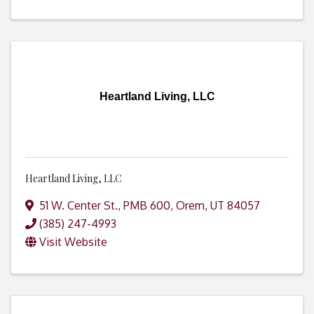
Heartland Living, LLC
Heartland Living, LLC
51 W. Center St., PMB 600
,
Orem
,
UT
84057
(385) 247-4993
Visit Website