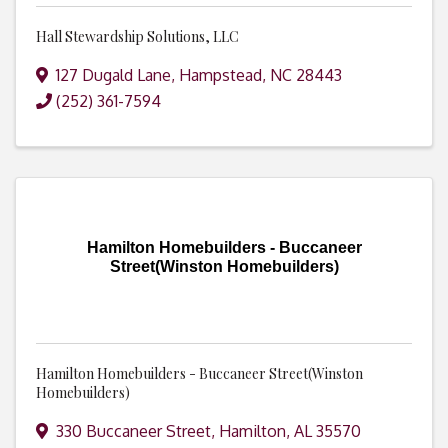
Hall Stewardship Solutions, LLC
127 Dugald Lane
,
Hampstead
,
NC
28443
(252) 361-7594
Hamilton Homebuilders - Buccaneer
Street(Winston Homebuilders)
Hamilton Homebuilders - Buccaneer Street(Winston
Homebuilders)
330 Buccaneer Street
,
Hamilton
,
AL
35570