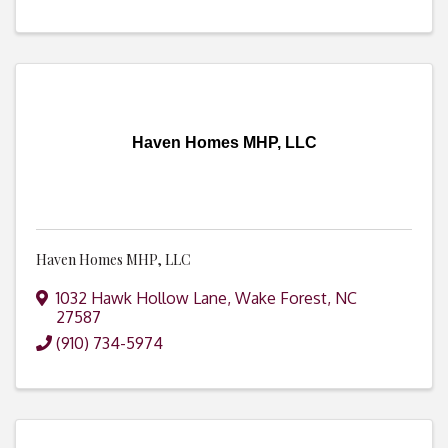
Haven Homes MHP, LLC
Haven Homes MHP, LLC
1032 Hawk Hollow Lane
,
Wake Forest
,
NC
27587
(910) 734-5974