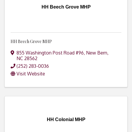
HH Beech Grove MHP
HH Beech Grove MHP
855 Washington Post Road #96
,
New Bern
,
NC
28562
(252) 283-0036
Visit Website
HH Colonial MHP