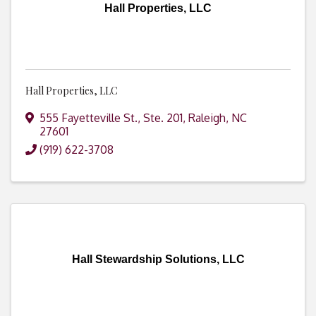
Hall Properties, LLC
Hall Properties, LLC
555 Fayetteville St., Ste. 201
,
Raleigh
,
NC
27601
(919) 622-3708
Hall Stewardship Solutions, LLC