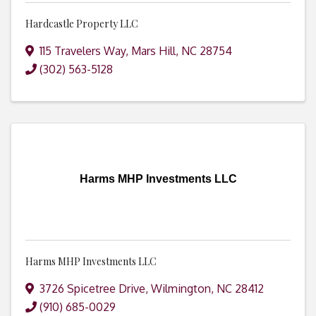
Hardcastle Property LLC
115 Travelers Way
,
Mars Hill
,
NC
28754
(302) 563-5128
Harms MHP Investments LLC
Harms MHP Investments LLC
3726 Spicetree Drive
,
Wilmington
,
NC
28412
(910) 685-0029