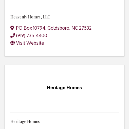
Heavenly Homes, LLC
PO Box 10794
,
Goldsboro
,
NC
27532
(919) 735-4400
Visit Website
Heritage Homes
Heritage Homes