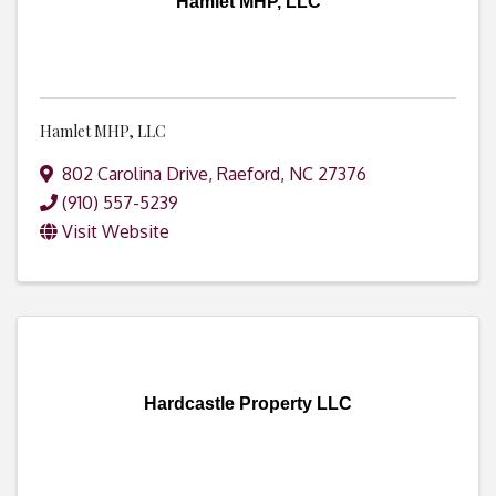
Hamlet MHP, LLC
Hamlet MHP, LLC
802 Carolina Drive
,
Raeford
,
NC
27376
(910) 557-5239
Visit Website
Hardcastle Property LLC