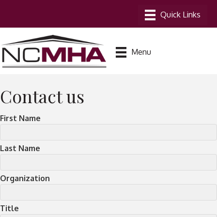
Menu
Contact us
First Name
Last Name
Organization
Title