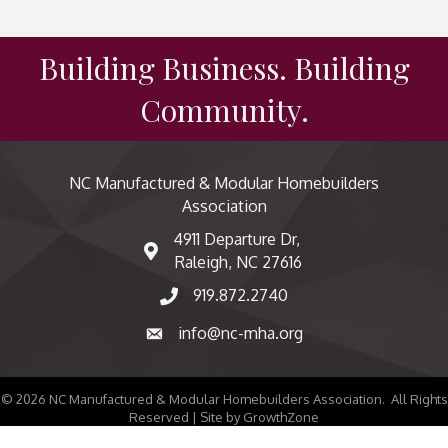
Building Business. Building
Community.
NC Manufactured & Modular Homebuilders
Association
4911 Departure Dr,
map and address
Raleigh, NC 27616
919.872.2740
phone number
info@nc-mha.org
email
©
2026
NC Manufactured & Modular Homebuilders Association.
All Rights
Reserved | Site by
GrowthZone