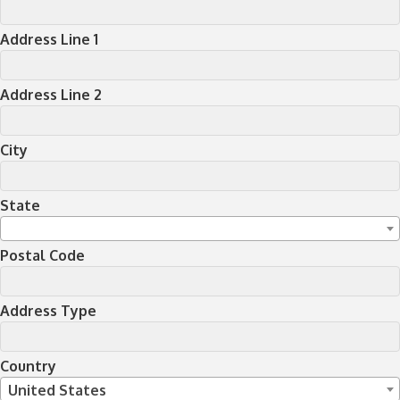
Address Line 1
Address Line 2
City
State
Postal Code
Address Type
Country
United States