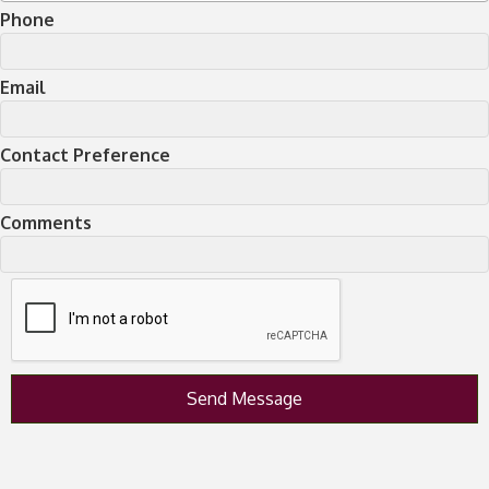
Phone
Email
Contact Preference
Comments
Send Message