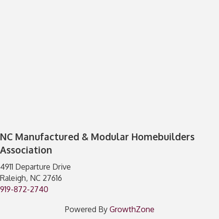
NC Manufactured & Modular Homebuilders
Association
4911 Departure Drive
Raleigh, NC 27616
919-872-2740
Powered By
GrowthZone