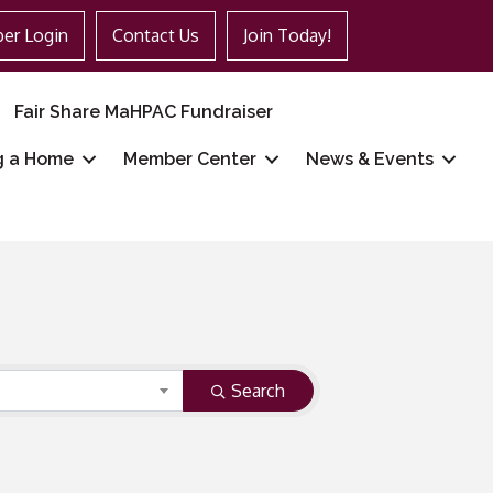
er Login
Contact Us
Join Today!
Fair Share MaHPAC Fundraiser
g a Home
Member Center
News & Events
Search