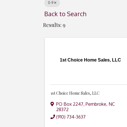
0-9
Back to Search
Results: 9
1st Choice Home Sales, LLC
1st Choice Home Sales, LLC
PO Box 2247
,
Pembroke
,
NC
28372
(910) 734-3637