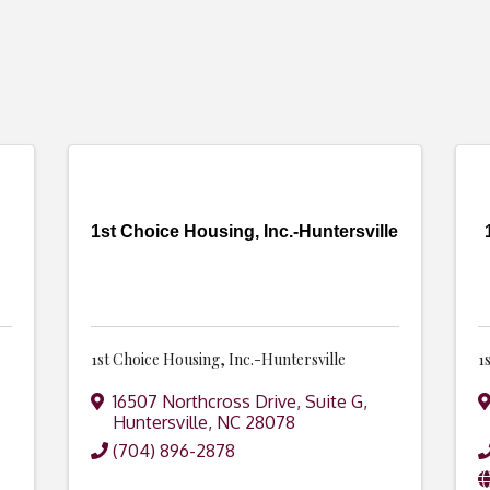
1st Choice Housing, Inc.-Huntersville
1st Choice Housing, Inc.-Huntersville
1
16507 Northcross Drive, Suite G
,
Huntersville
,
NC
28078
(704) 896-2878