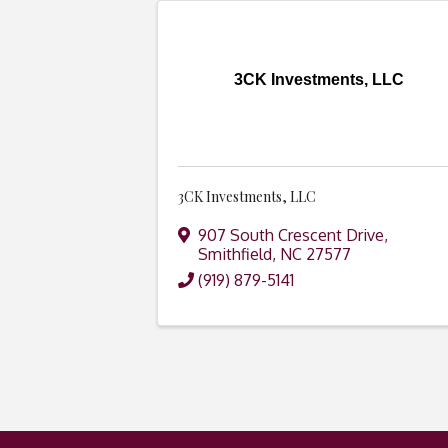
3CK Investments, LLC
3CK Investments, LLC
907 South Crescent Drive
,
Smithfield
,
NC
27577
(919) 879-5141