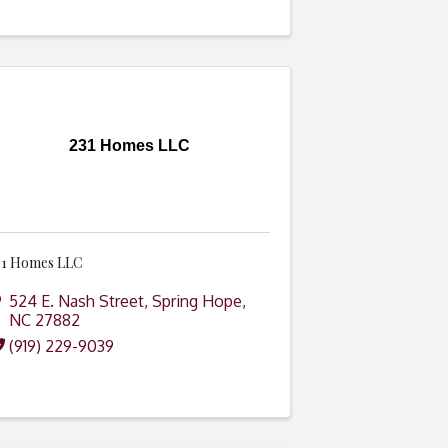
231 Homes LLC
31 Homes LLC
524 E. Nash Street
,
Spring Hope
,
NC
27882
(919) 229-9039