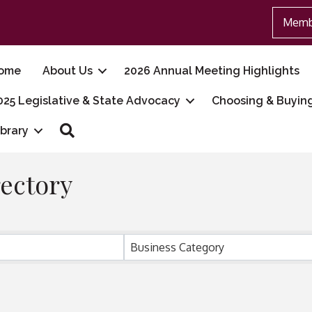
Memb
ome
About Us
2026 Annual Meeting Highlights
025 Legislative & State Advocacy
Choosing & Buyin
Search
ibrary
ectory
Business Category