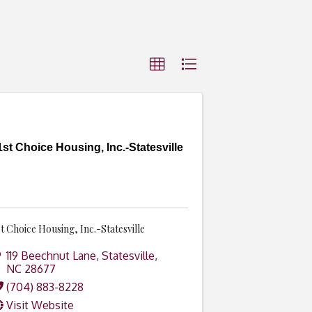
1st Choice Housing, Inc.-Statesville
st Choice Housing, Inc.-Statesville
119 Beechnut Lane
,
Statesville
,
NC
28677
(704) 883-8228
Visit Website