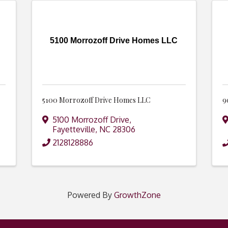
5100 Morrozoff Drive Homes LLC
5100 Morrozoff Drive Homes LLC
9
5100 Morrozoff Drive
,
Fayetteville
,
NC
28306
2128128886
Powered By
GrowthZone