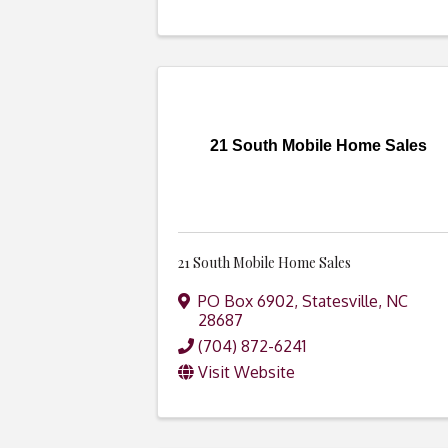
21 South Mobile Home Sales
21 South Mobile Home Sales
PO Box 6902
,
Statesville
,
NC
28687
(704) 872-6241
Visit Website