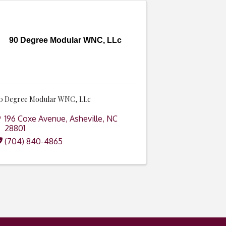
90 Degree Modular WNC, LLc
0 Degree Modular WNC, LLc
196 Coxe Avenue
,
Asheville
,
NC
28801
(704) 840-4865