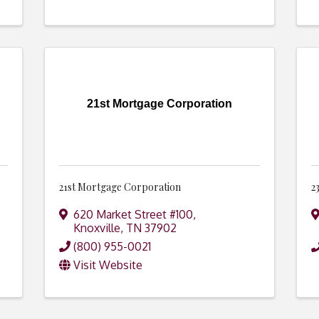
21st Mortgage Corporation
21st Mortgage Corporation
2
620 Market Street #100
,
Knoxville
,
TN
37902
(800) 955-0021
Visit Website