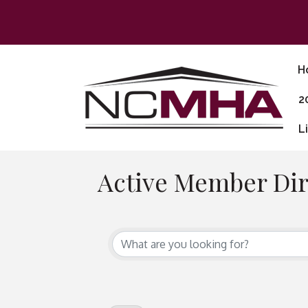
H
2
L
Active Member Dir