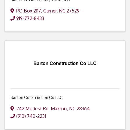
PO Box 2117
,
Garner
,
NC
27529
919-772-8433
Barton Construction Co LLC
Barton Construction Co LLC
242 Modest Rd
,
Maxton
,
NC
28364
(910) 740-2231