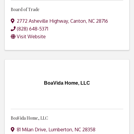
Board of Trade
2772 Asheville Highway
,
Canton
,
NC
28716
(828) 648-5371
Visit Website
BoaVida Home, LLC
BoaVida Home, LLC
81 Milan Drive
,
Lumberton
,
NC
28358