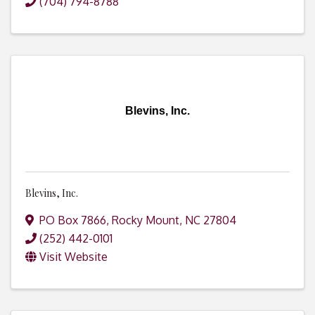
(704) 794-8788
Blevins, Inc.
Blevins, Inc.
PO Box 7866
,
Rocky Mount
,
NC
27804
(252) 442-0101
Visit Website