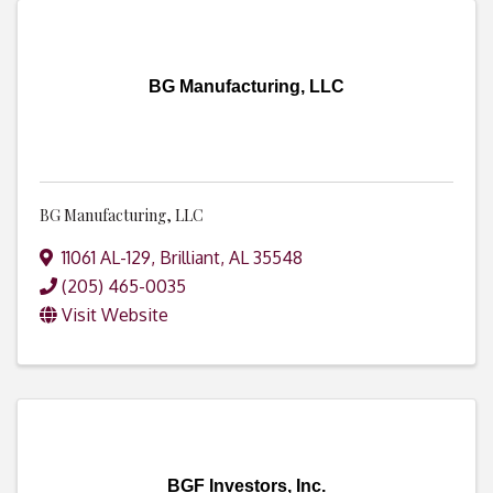
BG Manufacturing, LLC
BG Manufacturing, LLC
11061 AL-129
,
Brilliant
,
AL
35548
(205) 465-0035
Visit Website
BGF Investors, Inc.