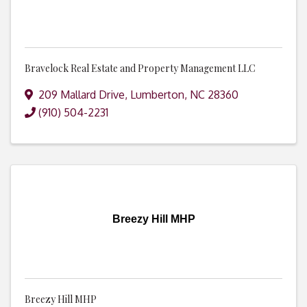
Bravelock Real Estate and Property Management LLC
209 Mallard Drive
,
Lumberton
,
NC
28360
(910) 504-2231
Breezy Hill MHP
Breezy Hill MHP