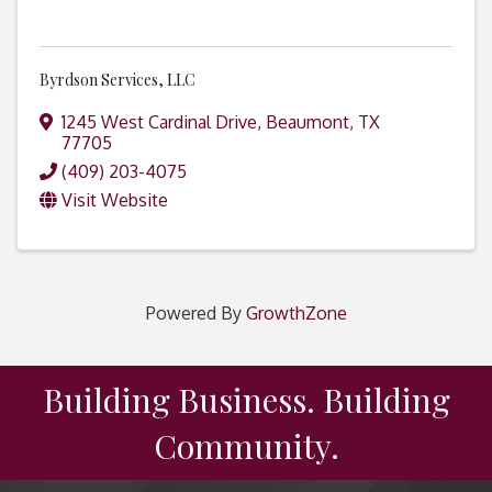
Byrdson Services, LLC
1245 West Cardinal Drive
,
Beaumont
,
TX
77705
(409) 203-4075
Visit Website
Powered By
GrowthZone
Building Business. Building
Community.