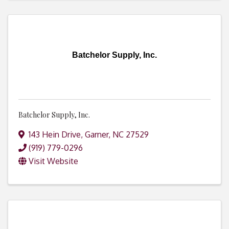
Batchelor Supply, Inc.
Batchelor Supply, Inc.
143 Hein Drive
,
Garner
,
NC
27529
(919) 779-0296
Visit Website