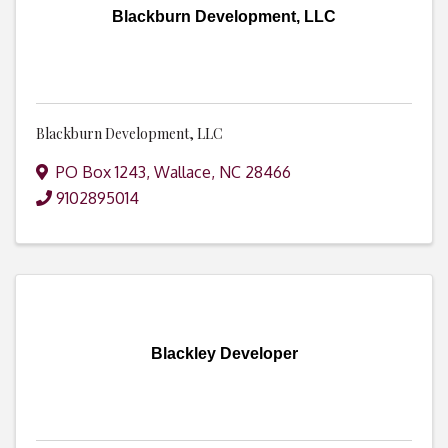
Blackburn Development, LLC
Blackburn Development, LLC
PO Box 1243
,
Wallace
,
NC
28466
9102895014
Blackley Developer