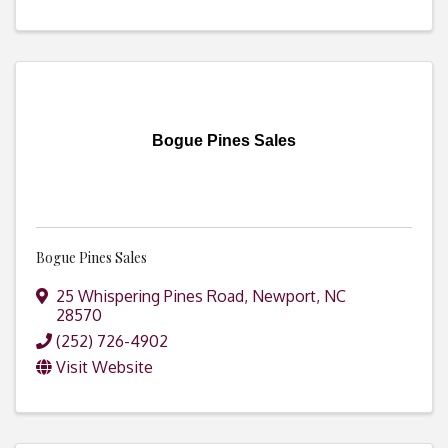
Bogue Pines Sales
Bogue Pines Sales
25 Whispering Pines Road
,
Newport
,
NC
28570
(252) 726-4902
Visit Website