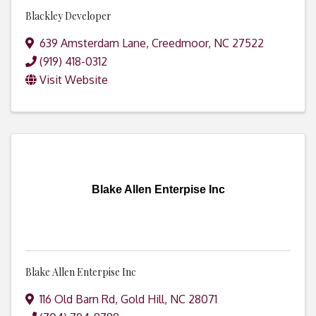
Blackley Developer
639 Amsterdam Lane
,
Creedmoor
,
NC
27522
(919) 418-0312
Visit Website
Blake Allen Enterpise Inc
Blake Allen Enterpise Inc
116 Old Barn Rd
,
Gold Hill
,
NC
28071