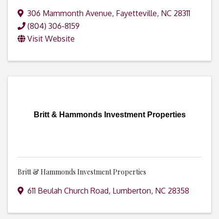
306 Mammonth Avenue
,
Fayetteville
,
NC
28311
(804) 306-8159
Visit Website
Britt & Hammonds Investment Properties
Britt & Hammonds Investment Properties
611 Beulah Church Road
,
Lumberton
,
NC
28358