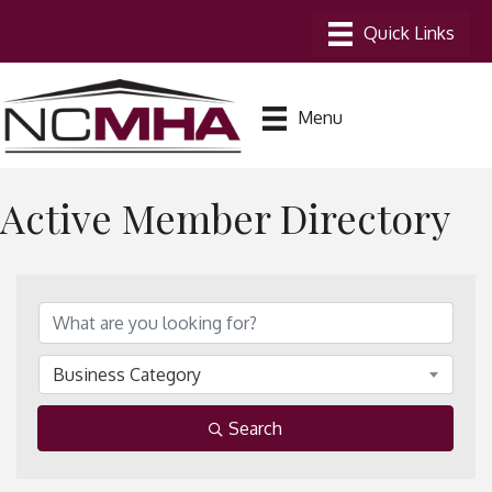
Menu
Active Member Directory
Business Category
Search