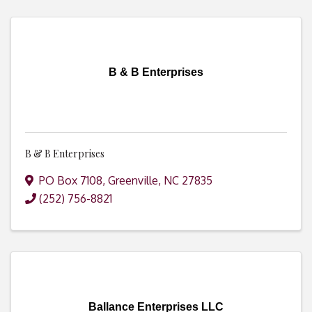
B & B Enterprises
B & B Enterprises
PO Box 7108
,
Greenville
,
NC
27835
(252) 756-8821
Ballance Enterprises LLC