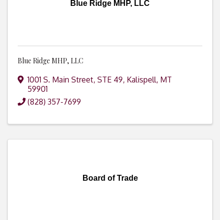
Blue Ridge MHP, LLC
Blue Ridge MHP, LLC
1001 S. Main Street, STE 49
,
Kalispell
,
MT
59901
(828) 357-7699
Board of Trade