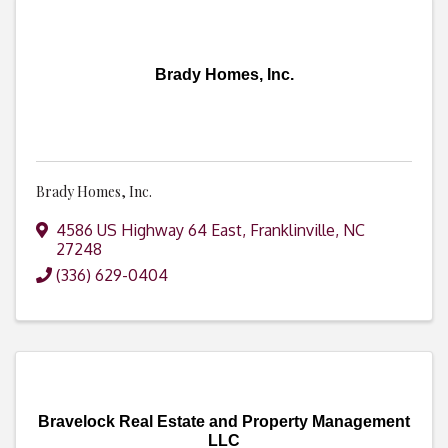
Brady Homes, Inc.
Brady Homes, Inc.
4586 US Highway 64 East
,
Franklinville
,
NC
27248
(336) 629-0404
Bravelock Real Estate and Property Management
LLC