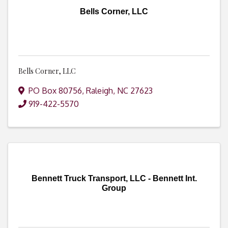
Bells Corner, LLC
Bells Corner, LLC
PO Box 80756
,
Raleigh
,
NC
27623
919-422-5570
Bennett Truck Transport, LLC - Bennett Int.
Group