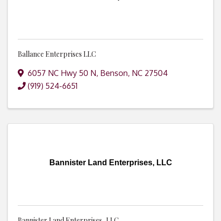
Ballance Enterprises LLC
6057 NC Hwy 50 N
,
Benson
,
NC
27504
(919) 524-6651
Bannister Land Enterprises, LLC
Bannister Land Enterprises, LLC