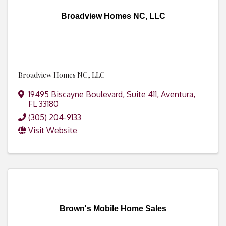
Broadview Homes NC, LLC
Broadview Homes NC, LLC
19495 Biscayne Boulevard
,
Suite 411
,
Aventura
,
FL
33180
(305) 204-9133
Visit Website
Brown's Mobile Home Sales