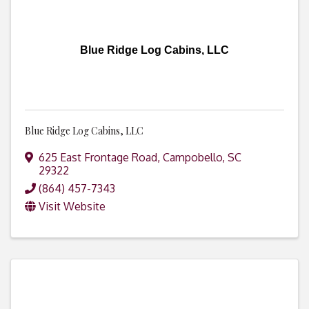
Blue Ridge Log Cabins, LLC
Blue Ridge Log Cabins, LLC
625 East Frontage Road
,
Campobello
,
SC
29322
(864) 457-7343
Visit Website