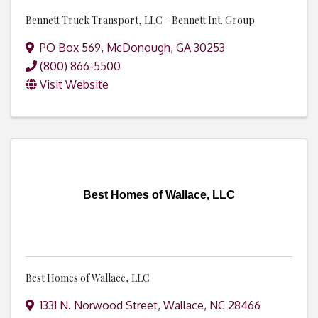
Bennett Truck Transport, LLC - Bennett Int. Group
PO Box 569
,
McDonough
,
GA
30253
(800) 866-5500
Visit Website
Best Homes of Wallace, LLC
Best Homes of Wallace, LLC
1331 N. Norwood Street
,
Wallace
,
NC
28466