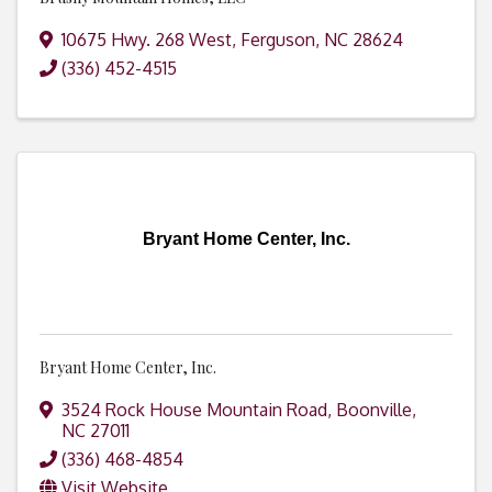
10675 Hwy. 268 West
,
Ferguson
,
NC
28624
(336) 452-4515
Bryant Home Center, Inc.
Bryant Home Center, Inc.
3524 Rock House Mountain Road
,
Boonville
,
NC
27011
(336) 468-4854
Visit Website