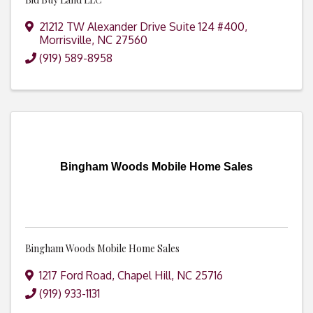
21212 TW Alexander Drive Suite 124 #400
,
Morrisville
,
NC
27560
(919) 589-8958
Bingham Woods Mobile Home Sales
Bingham Woods Mobile Home Sales
1217 Ford Road
,
Chapel Hill
,
NC
25716
(919) 933-1131