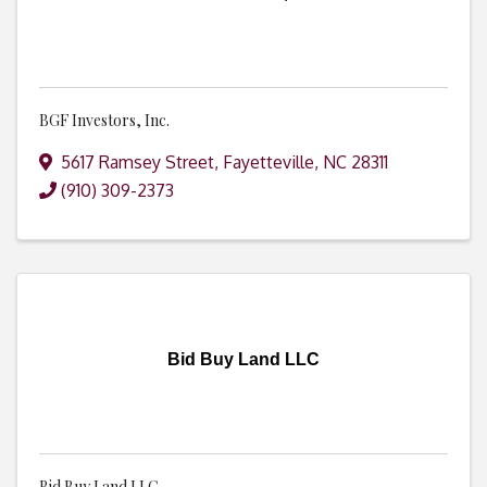
BGF Investors, Inc.
5617 Ramsey Street
,
Fayetteville
,
NC
28311
(910) 309-2373
Bid Buy Land LLC
Bid Buy Land LLC