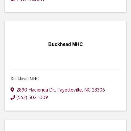
Buckhead MHC
Buckhead MHC
2890 Hacienda Dr.
,
Fayetteville
,
NC
28306
(562) 502-1009