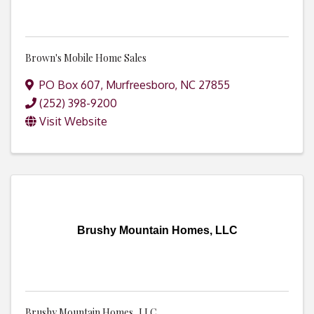
Brown's Mobile Home Sales
PO Box 607
,
Murfreesboro
,
NC
27855
(252) 398-9200
Visit Website
Brushy Mountain Homes, LLC
Brushy Mountain Homes, LLC