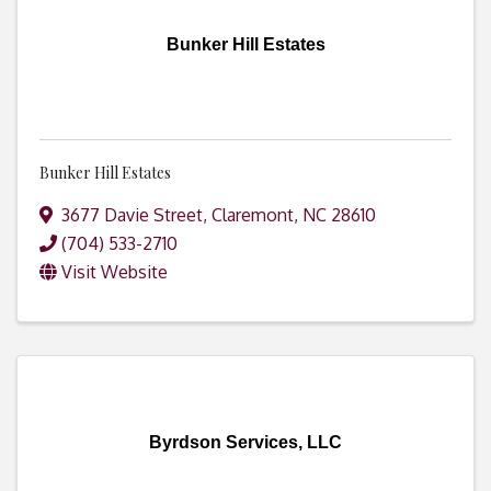
Bunker Hill Estates
Bunker Hill Estates
3677 Davie Street
,
Claremont
,
NC
28610
(704) 533-2710
Visit Website
Byrdson Services, LLC