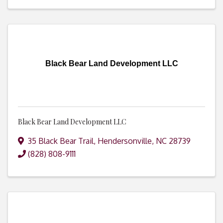
Black Bear Land Development LLC
Black Bear Land Development LLC
35 Black Bear Trail
,
Hendersonville
,
NC
28739
(828) 808-9111