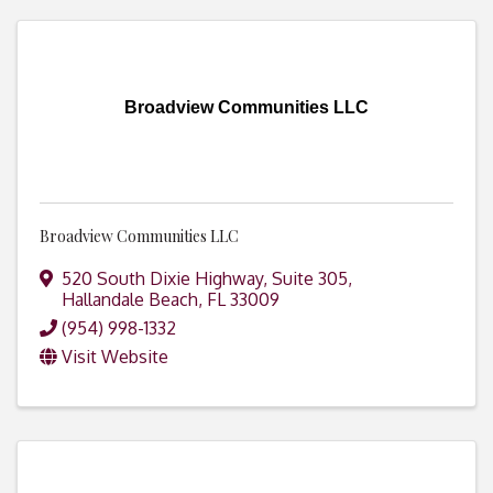
Broadview Communities LLC
Broadview Communities LLC
520 South Dixie Highway, Suite 305
,
Hallandale Beach
,
FL
33009
(954) 998-1332
Visit Website