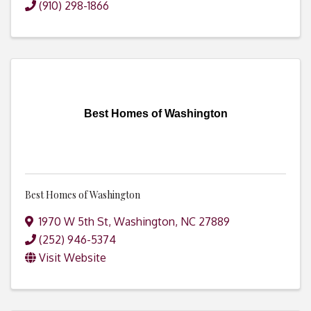
(910) 298-1866
Best Homes of Washington
Best Homes of Washington
1970 W 5th St
,
Washington
,
NC
27889
(252) 946-5374
Visit Website