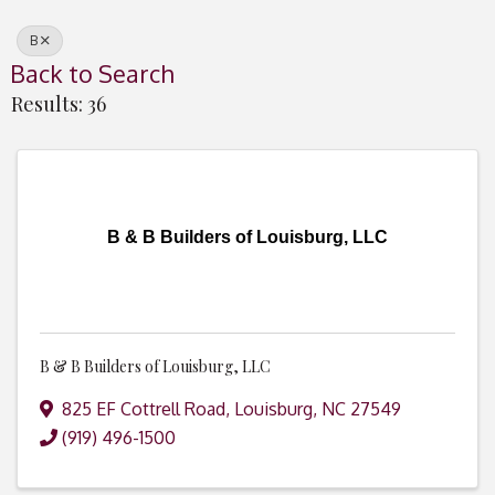
B
Back to Search
Results: 36
B & B Builders of Louisburg, LLC
B & B Builders of Louisburg, LLC
825 EF Cottrell Road
,
Louisburg
,
NC
27549
(919) 496-1500