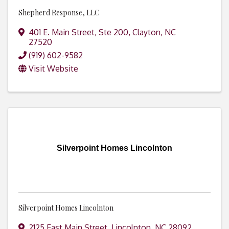
Shepherd Response, LLC
401 E. Main Street, Ste 200
,
Clayton
,
NC
27520
(919) 602-9582
Visit Website
Silverpoint Homes Lincolnton
Silverpoint Homes Lincolnton
2125 East Main Street
,
Lincolnton
,
NC
28092