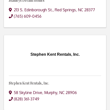
Stanleys Dream Homes
213 S. Edinborough St.
,
Red Springs
,
NC
28377
(765) 609-0456
Stephen Kent Rentals, Inc.
Stephen Kent Rentals, Inc.
58 Skyline Drive
,
Murphy
,
NC
28906
(828) 361-3749