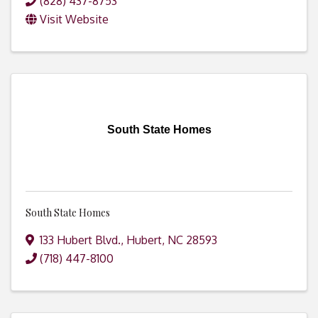
(828) 437-8753
Visit Website
South State Homes
South State Homes
133 Hubert Blvd.
,
Hubert
,
NC
28593
(718) 447-8100