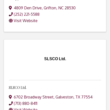
4809 Den Drive
,
Grifton
,
NC
28530
(252) 221-5588
Visit Website
SLSCO Ltd.
SLSCO Ltd.
6702 Broadway Street
,
Galveston
,
TX
77554
(713) 880-8411
Visit Website