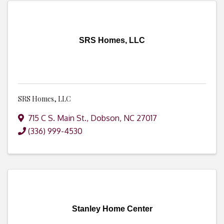
SRS Homes, LLC
SRS Homes, LLC
715 C S. Main St.
,
Dobson
,
NC
27017
(336) 999-4530
Stanley Home Center