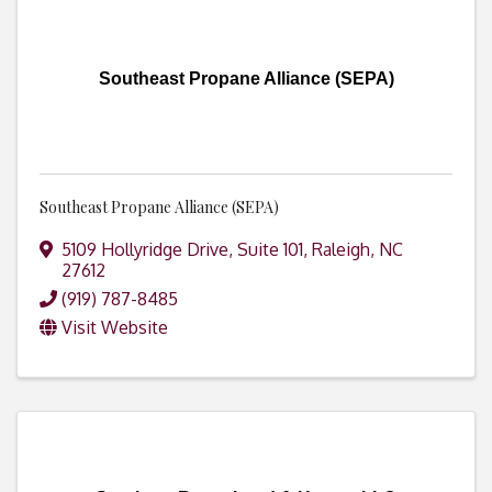
Southeast Propane Alliance (SEPA)
Southeast Propane Alliance (SEPA)
5109 Hollyridge Drive, Suite 101
,
Raleigh
,
NC
27612
(919) 787-8485
Visit Website