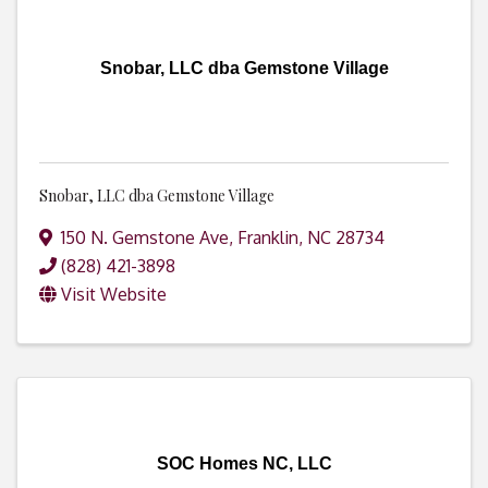
Snobar, LLC dba Gemstone Village
Snobar, LLC dba Gemstone Village
150 N. Gemstone Ave
,
Franklin
,
NC
28734
(828) 421-3898
Visit Website
SOC Homes NC, LLC