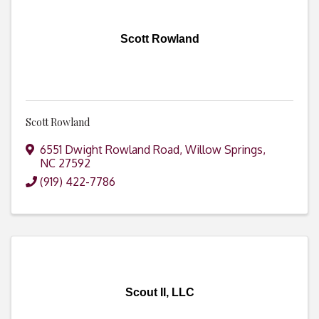
Scott Rowland
Scott Rowland
6551 Dwight Rowland Road
,
Willow Springs
,
NC
27592
(919) 422-7786
Scout II, LLC