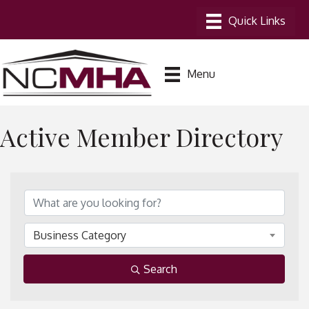
Menu
Active Member Directory
Business Category
Search