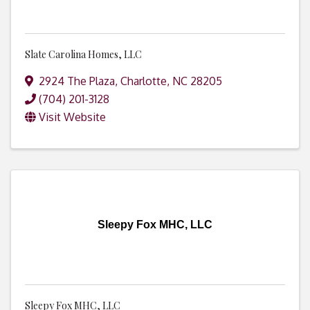
Slate Carolina Homes, LLC
2924 The Plaza
,
Charlotte
,
NC
28205
(704) 201-3128
Visit Website
Sleepy Fox MHC, LLC
Sleepy Fox MHC, LLC