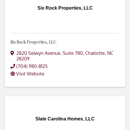
Six Rock Properties, LLC
Six Rock Properties, LLC
2820 Selwyn Avenue, Suite 780
,
Charlotte
,
NC
28209
(704) 980-8125
Visit Website
Slate Carolina Homes, LLC