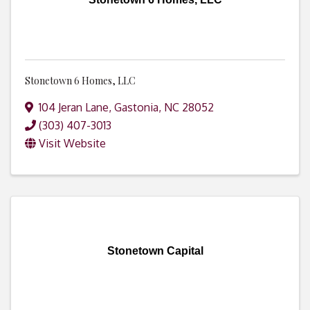
Stonetown 6 Homes, LLC
104 Jeran Lane
,
Gastonia
,
NC
28052
(303) 407-3013
Visit Website
Stonetown Capital