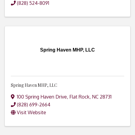
(828) 524-8091
Spring Haven MHP, LLC
Spring Haven MHP, LLC
100 Spring Haven Drive
,
Flat Rock
,
NC
28731
(828) 699-2664
Visit Website