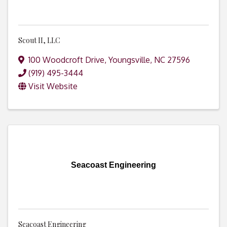
Scout II, LLC
100 Woodcroft Drive
,
Youngsville
,
NC
27596
(919) 495-3444
Visit Website
Seacoast Engineering
Seacoast Engineering