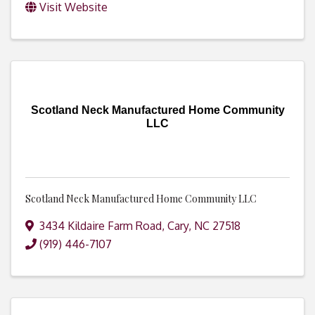
Visit Website
Scotland Neck Manufactured Home Community
LLC
Scotland Neck Manufactured Home Community LLC
3434 Kildaire Farm Road
,
Cary
,
NC
27518
(919) 446-7107