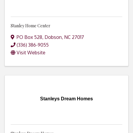
Stanley Home Center
PO Box 528
,
Dobson
,
NC
27017
(336) 386-9055
Visit Website
Stanleys Dream Homes