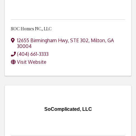
SOC Homes NC, LLC
12655 Birmingham Hwy, STE 302
,
Milton
,
GA
30004
(404) 661-3333
Visit Website
SoComplicated, LLC