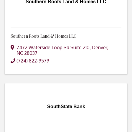
Southern Roots Land & Homes LLC
Southern Roots Land & Homes LLC
7472 Waterside Loop Rd Suite 210
,
Denver
,
NC
28037
(724) 822-9579
SouthState Bank