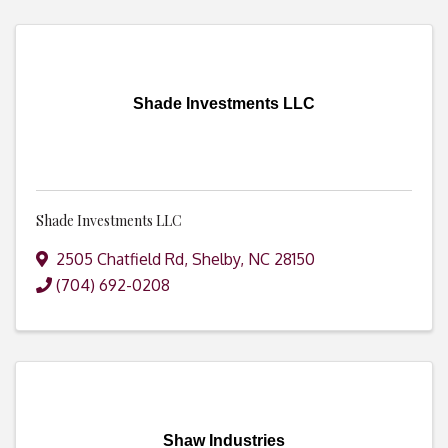
Shade Investments LLC
Shade Investments LLC
2505 Chatfield Rd
,
Shelby
,
NC
28150
(704) 692-0208
Shaw Industries