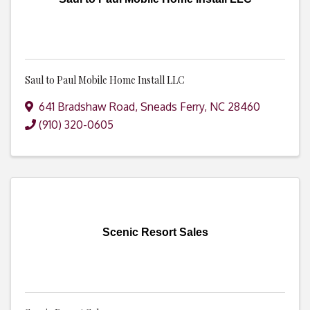
Saul to Paul Mobile Home Install LLC
641 Bradshaw Road
,
Sneads Ferry
,
NC
28460
(910) 320-0605
Scenic Resort Sales