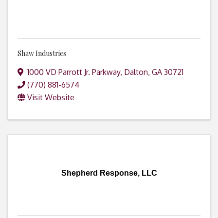
Shaw Industries
1000 VD Parrott Jr. Parkway
,
Dalton
,
GA
30721
(770) 881-6574
Visit Website
Shepherd Response, LLC