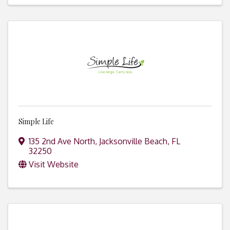
Simple Life
135 2nd Ave North
,
Jacksonville Beach
,
FL
32250
Visit Website