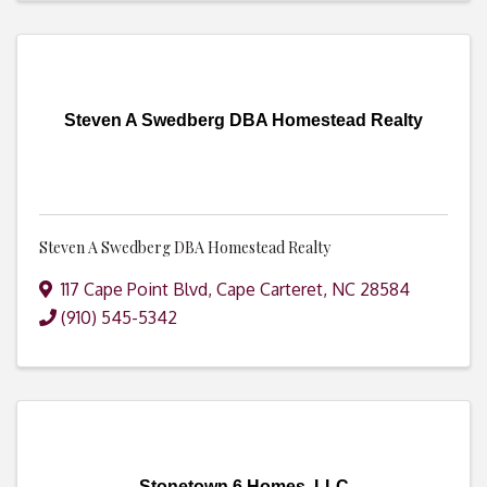
Steven A Swedberg DBA Homestead Realty
Steven A Swedberg DBA Homestead Realty
117 Cape Point Blvd
,
Cape Carteret
,
NC
28584
(910) 545-5342
Stonetown 6 Homes, LLC