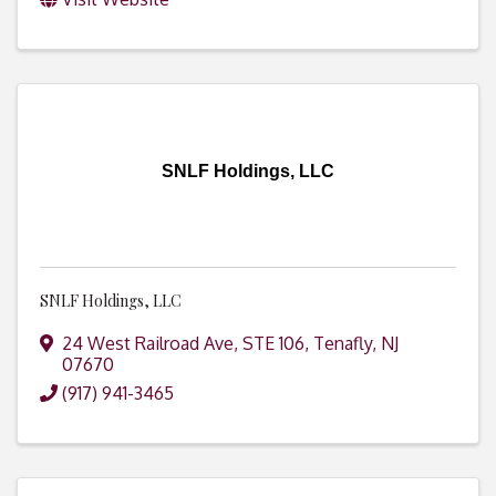
SNLF Holdings, LLC
SNLF Holdings, LLC
24 West Railroad Ave, STE 106
,
Tenafly
,
NJ
07670
(917) 941-3465