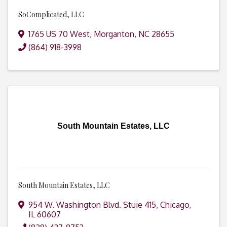
SoComplicated, LLC
1765 US 70 West
,
Morganton
,
NC
28655
(864) 918-3998
South Mountain Estates, LLC
South Mountain Estates, LLC
954 W. Washington Blvd. Stuie 415
,
Chicago
,
IL
60607