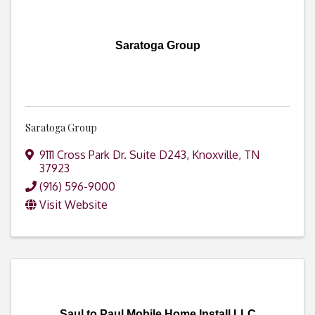
Saratoga Group
Saratoga Group
9111 Cross Park Dr. Suite D243
,
Knoxville
,
TN
37923
(916) 596-9000
Visit Website
Saul to Paul Mobile Home Install LLC