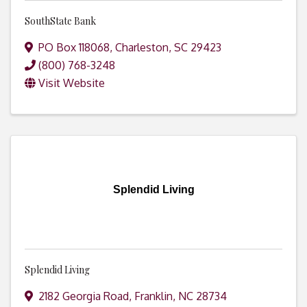
SouthState Bank
PO Box 118068
,
Charleston
,
SC
29423
(800) 768-3248
Visit Website
Splendid Living
Splendid Living
2182 Georgia Road
,
Franklin
,
NC
28734