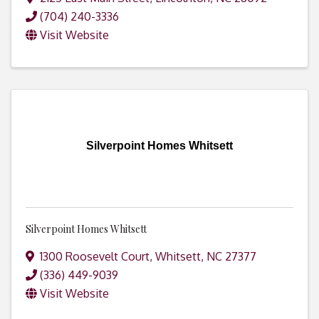
(704) 240-3336
Visit Website
Silverpoint Homes Whitsett
Silverpoint Homes Whitsett
1300 Roosevelt Court
,
Whitsett
,
NC
27377
(336) 449-9039
Visit Website