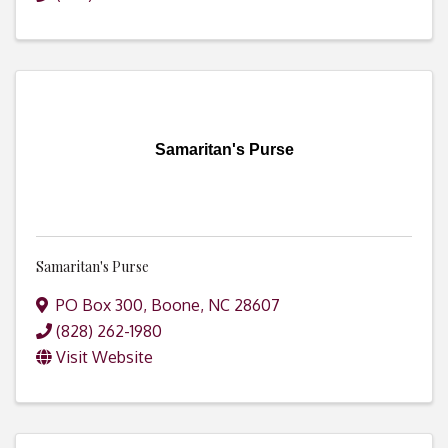
Samaritan's Purse
Samaritan's Purse
PO Box 300
,
Boone
,
NC
28607
(828) 262-1980
Visit Website