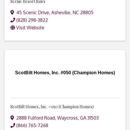
Scenic Resort Sales
45 Scenic Drive
,
Asheville
,
NC
28805
(828) 298-3822
Visit Website
ScotBilt Homes, Inc. #050 (Champion Homes)
ScotBilt Homes, Inc. #050 (Champion Homes)
2888 Fulford Road
,
Waycross
,
GA
31503
(866) 765-7268