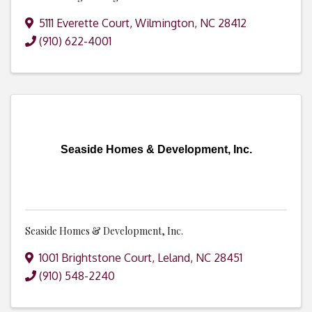
5111 Everette Court
,
Wilmington
,
NC
28412
(910) 622-4001
Seaside Homes & Development, Inc.
Seaside Homes & Development, Inc.
1001 Brightstone Court
,
Leland
,
NC
28451
(910) 548-2240