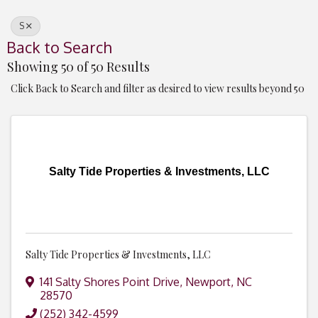
S
Back to Search
Showing 50 of 50 Results
Click Back to Search and filter as desired to view results beyond 50
Salty Tide Properties & Investments, LLC
Salty Tide Properties & Investments, LLC
141 Salty Shores Point Drive
,
Newport
,
NC
28570
(252) 342-4599