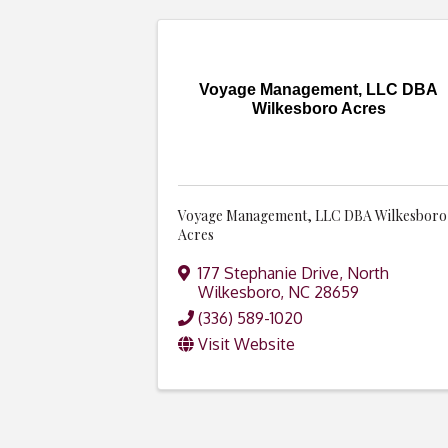
Voyage Management, LLC DBA
Wilkesboro Acres
Voyage Management, LLC DBA Wilkesboro
Acres
177 Stephanie Drive
,
North
Wilkesboro
,
NC
28659
(336) 589-1020
Visit Website