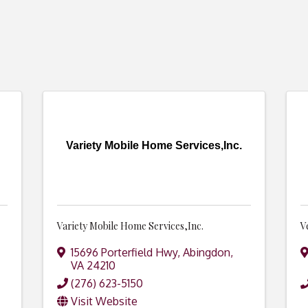
Variety Mobile Home Services,Inc.
Variety Mobile Home Services,Inc.
V
15696 Porterfield Hwy
,
Abingdon
,
VA
24210
(276) 623-5150
Visit Website