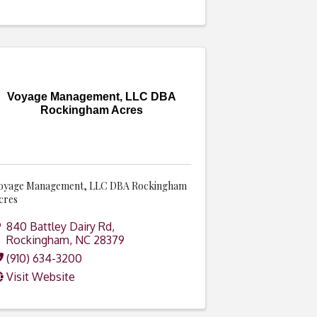
Voyage Management, LLC DBA
Rockingham Acres
oyage Management, LLC DBA Rockingham
cres
840 Battley Dairy Rd
,
Rockingham
,
NC
28379
(910) 634-3200
Visit Website