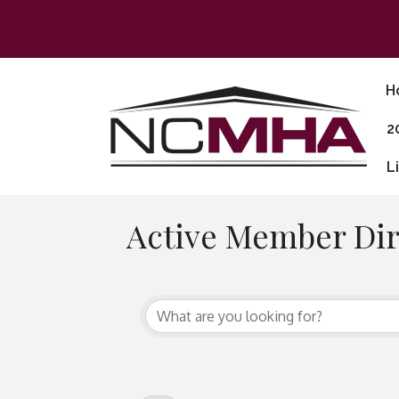
H
2
L
Active Member Dir