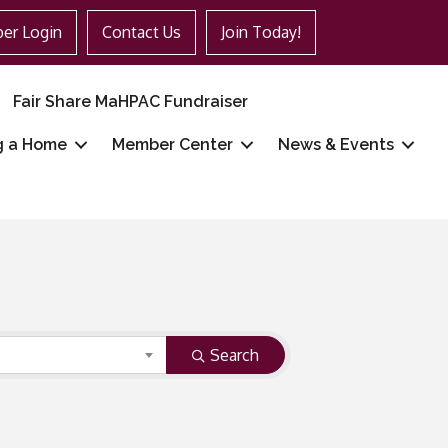
er Login
Contact Us
Join Today!
Fair Share MaHPAC Fundraiser
g a Home
Member Center
News & Events
Search