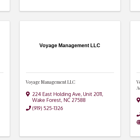
Voyage Management LLC
Voyage Management LLC
V
A
224 East Holding Ave, Unit 2011
,
Wake Forest
,
NC
27588
(919) 525-1326