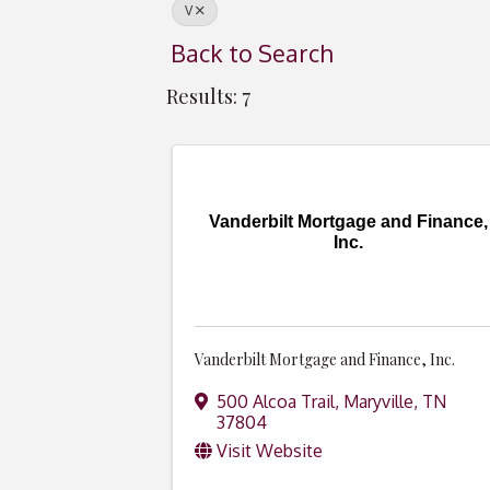
V
Back to Search
Results: 7
Vanderbilt Mortgage and Finance,
Inc.
Vanderbilt Mortgage and Finance, Inc.
500 Alcoa Trail
,
Maryville
,
TN
37804
Visit Website