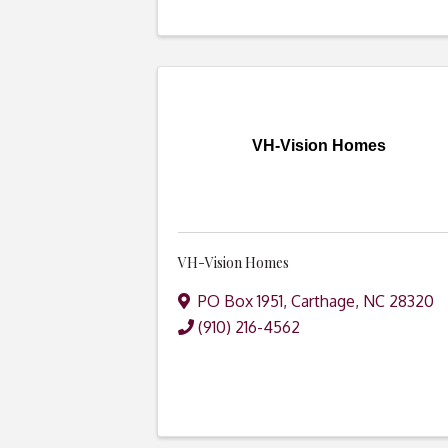
VH-Vision Homes
VH-Vision Homes
PO Box 1951
,
Carthage
,
NC
28320
(910) 216-4562