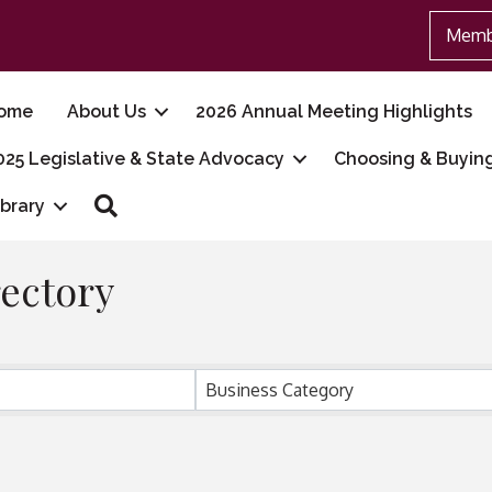
Memb
ome
About Us
2026 Annual Meeting Highlights
025 Legislative & State Advocacy
Choosing & Buyin
Search
ibrary
ectory
Business Category