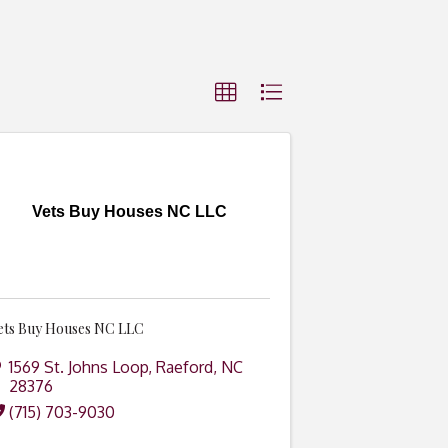
Vets Buy Houses NC LLC
ets Buy Houses NC LLC
1569 St. Johns Loop
,
Raeford
,
NC
28376
(715) 703-9030