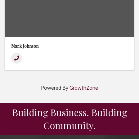
Mark Johnson
Powered By
GrowthZone
Building Business. Building
Community.