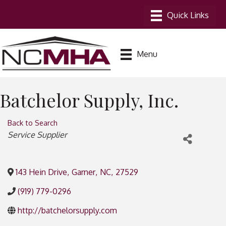
Menu
Batchelor Supply, Inc.
Back to Search
Categories
Service Supplier
143 Hein Drive
,
Garner
,
NC
,
27529
(919) 779-0296
http://batchelorsupply.com