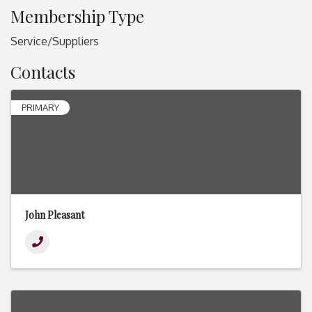
Membership Type
Service/Suppliers
Contacts
PRIMARY
John Pleasant