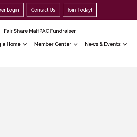
er Login
Contact Us
Join Today!
Fair Share MaHPAC Fundraiser
g a Home
Member Center
News & Events