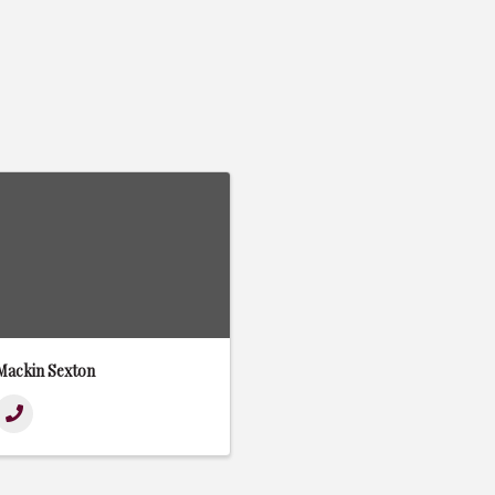
Mackin Sexton