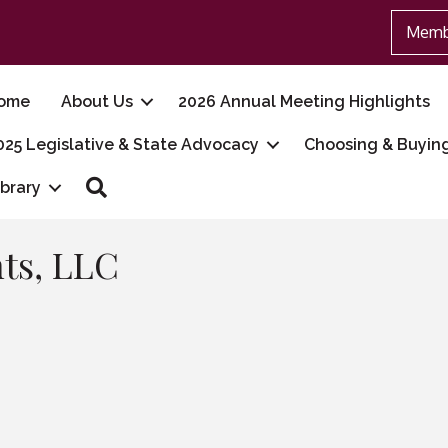
Memb
ome
About Us
2026 Annual Meeting Highlights
025 Legislative & State Advocacy
Choosing & Buyin
Search
ibrary
ts, LLC