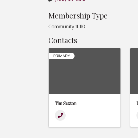
Membership Type
Community 11-110
Contacts
PRIMARY
Tim Sexton