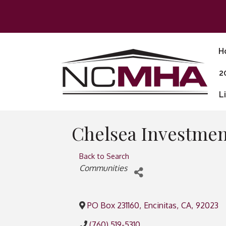
H
2
L
Chelsea Investmen
Back to Search
Categories
Communities
PO Box 231160
,
Encinitas
,
CA
,
92023
(760) 519-5310