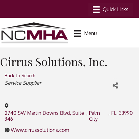
Menu
Cirrus Solutions, Inc.
Back to Search
Categories
Service Supplier
2740 SW Martin Downs Blvd, Suite
,
Palm
,
FL
,
33990
346
City
Www.cirrussolutions.com