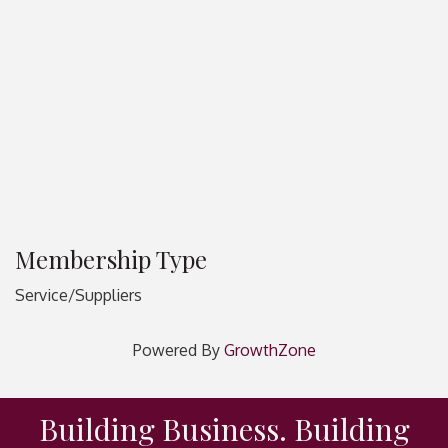
Membership Type
Service/Suppliers
Powered By
GrowthZone
Building Business. Building