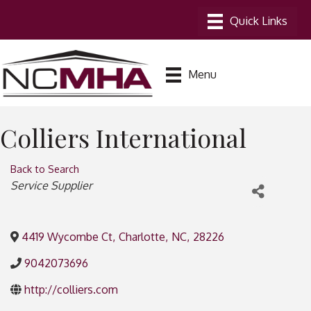
Menu
Colliers International
Back to Search
Categories
Service Supplier
4419 Wycombe Ct
,
Charlotte
,
NC
,
28226
9042073696
http://colliers.com