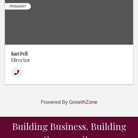
PRIMARY
Kari Pell
Director
Powered By
GrowthZone
Building Business. Building