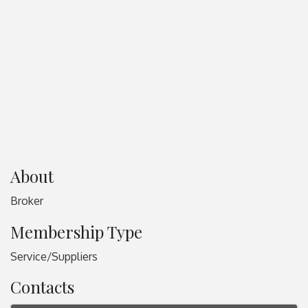
About
Broker
Membership Type
Service/Suppliers
Contacts