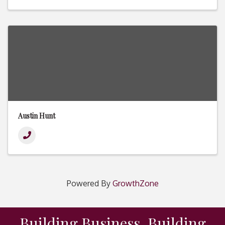
Austin Hunt
Powered By
GrowthZone
Building Business. Building