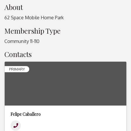
About
62 Space Mobile Home Park
Membership Type
Community 11-110
Contacts
PRIMARY
Felipe Caballero