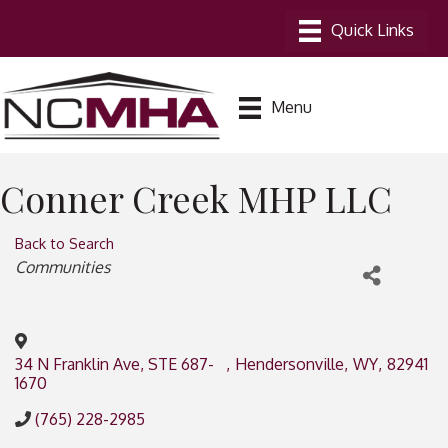
Menu
Conner Creek MHP LLC
Back to Search
Categories
Communities
34 N Franklin Ave, STE 687-
,
Hendersonville
,
WY
,
82941
1670
(765) 228-2985