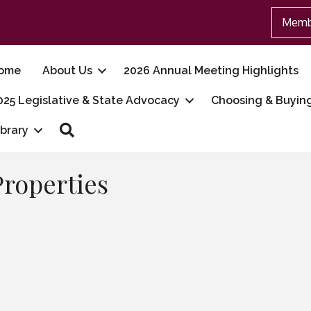
Memb
ome
About Us
2026 Annual Meeting Highlights
025 Legislative & State Advocacy
Choosing & Buyin
Search
ibrary
Properties
7