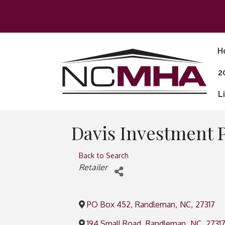
H
2
L
Davis Investment 
Back to Search
Categories
Retailer
PO Box 452
,
Randleman
,
NC
,
27317
194 Small Road
,
Randleman
,
NC
,
2731