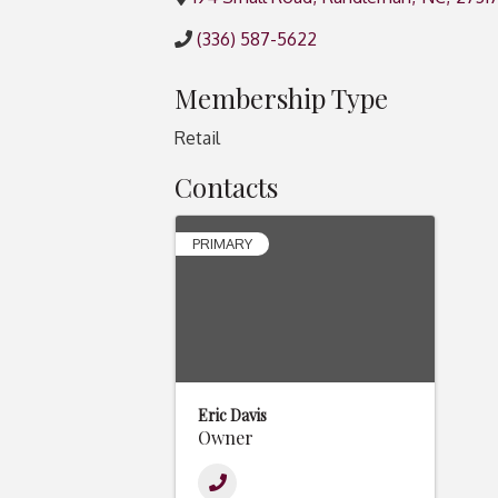
(336) 587-5622
Membership Type
Retail
Contacts
PRIMARY
Eric Davis
Owner