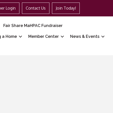
er Login
Contact Us
Join Today!
Fair Share MaHPAC Fundraiser
g a Home
Member Center
News & Events