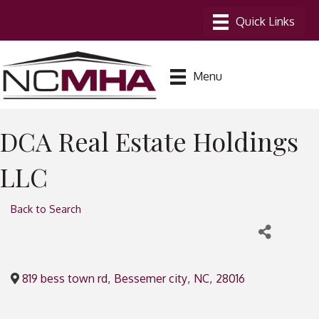
Menu
DCA Real Estate Holdings
LLC
Back to Search
819 bess town rd
,
Bessemer city
,
NC
,
28016