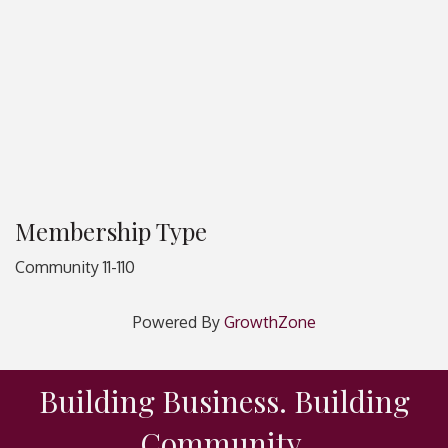
Membership Type
Community 11-110
Powered By
GrowthZone
Building Business. Building
Community.