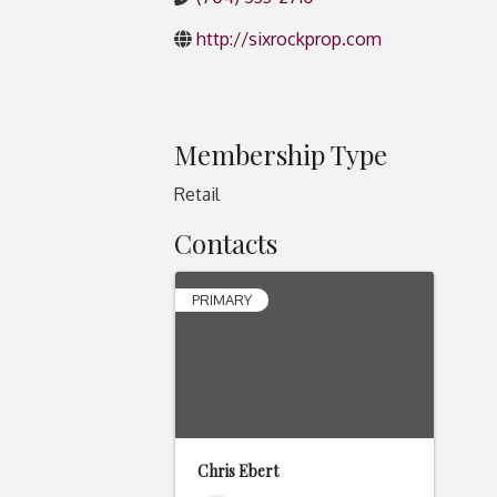
http://sixrockprop.com
Membership Type
Retail
Contacts
PRIMARY
Chris Ebert