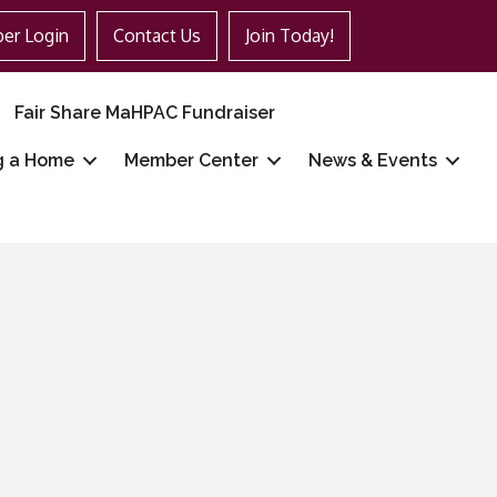
er Login
Contact Us
Join Today!
Fair Share MaHPAC Fundraiser
g a Home
Member Center
News & Events