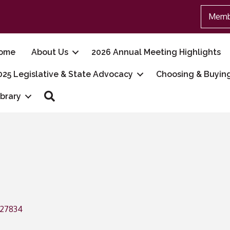
Memb
ome
About Us
2026 Annual Meeting Highlights
025 Legislative & State Advocacy
Choosing & Buyin
Search
ibrary
27834