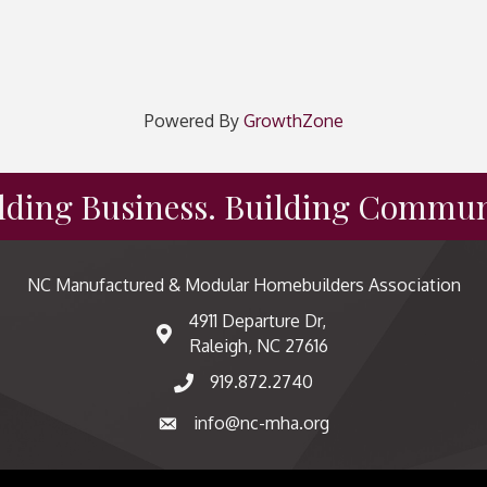
Powered By
GrowthZone
lding Business. Building Commun
NC Manufactured & Modular Homebuilders Association
4911 Departure Dr,
map and address
Raleigh, NC 27616
919.872.2740
phone number
info@nc-mha.org
email