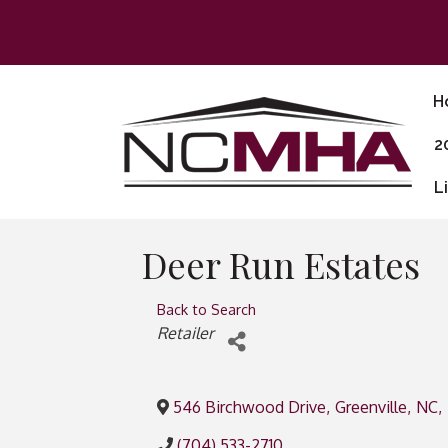
H
2
L
Deer Run Estates
Back to Search
Categories
Retailer
546 Birchwood Drive
,
Greenville
,
NC
,
(704) 533-2710