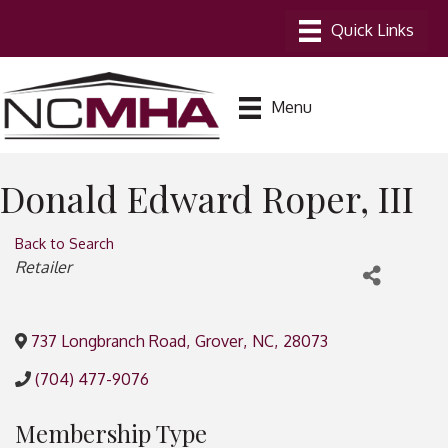
Menu
Donald Edward Roper, III
Back to Search
Categories
Retailer
737 Longbranch Road
,
Grover
,
NC
,
28073
(704) 477-9076
Membership Type