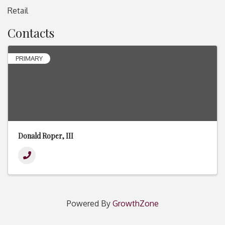
Retail
Contacts
PRIMARY
Donald Roper, III
Powered By
GrowthZone