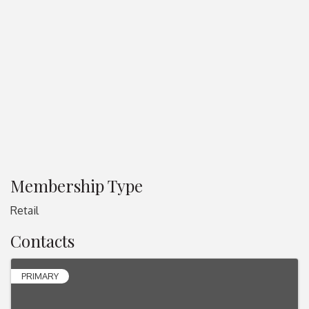
Membership Type
Retail
Contacts
PRIMARY