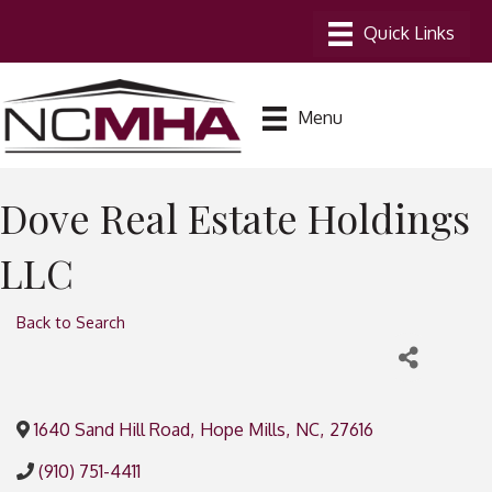
Menu
Dove Real Estate Holdings
LLC
Back to Search
1640 Sand Hill Road
,
Hope Mills
,
NC
,
27616
(910) 751-4411