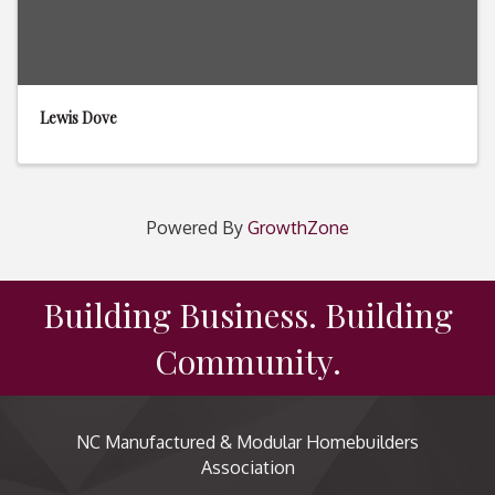
Lewis Dove
Powered By
GrowthZone
Building Business. Building
Community.
NC Manufactured & Modular Homebuilders
Association