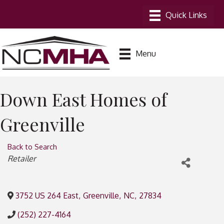
Menu
Down East Homes of
Greenville
Back to Search
Categories
Retailer
3752 US 264 East
,
Greenville
,
NC
,
27834
(252) 227-4164