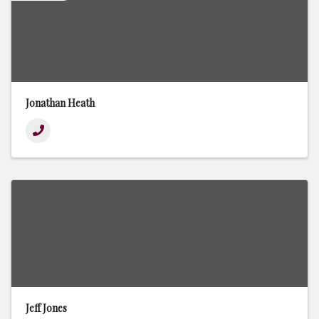
Jonathan Heath
Jeff Jones