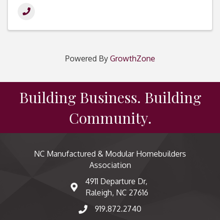
Powered By
GrowthZone
Building Business. Building
Community.
NC Manufactured & Modular Homebuilders
Association
4911 Departure Dr,
map and address
Raleigh, NC 27616
919.872.2740
phone number