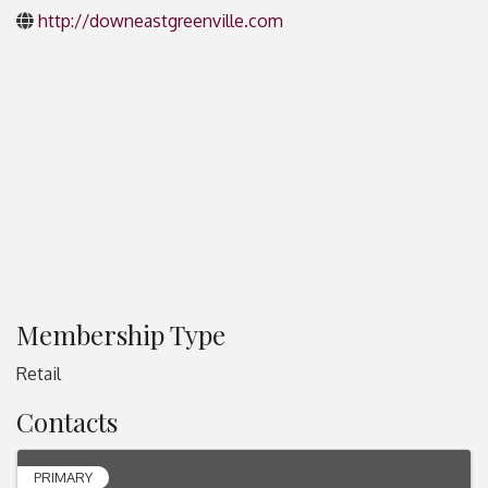
http://downeastgreenville.com
Membership Type
Retail
Contacts
PRIMARY