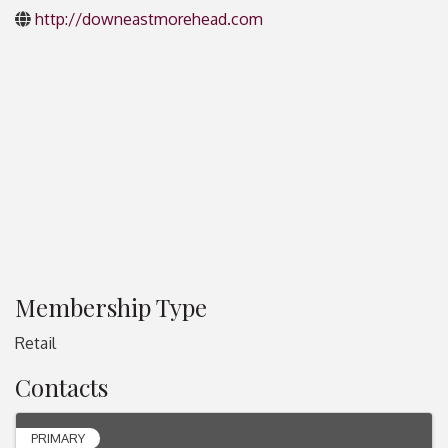
http://downeastmorehead.com
Membership Type
Retail
Contacts
PRIMARY