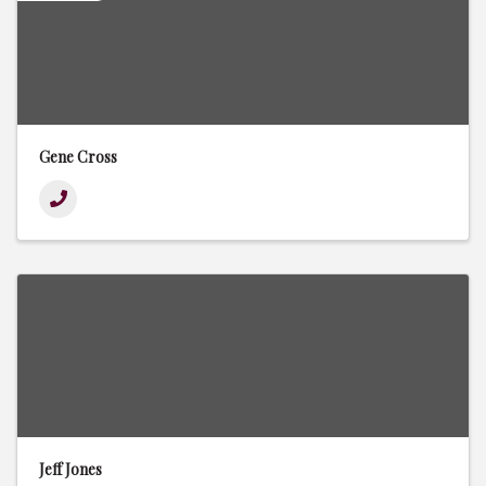
Gene Cross
Jeff Jones