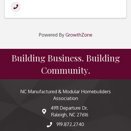
Powered By
GrowthZone
Building Business. Building
Community.
NC Manufactured & Modular Homebuilders
Association
4911 Departure Dr,
map and address
Raleigh, NC 27616
919.872.2740
phone number