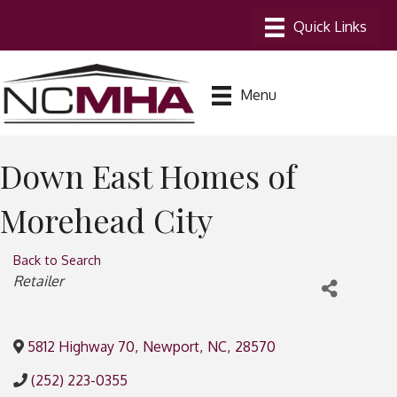
Menu
Down East Homes of
Morehead City
Back to Search
Categories
Retailer
5812 Highway 70
,
Newport
,
NC
,
28570
(252) 223-0355