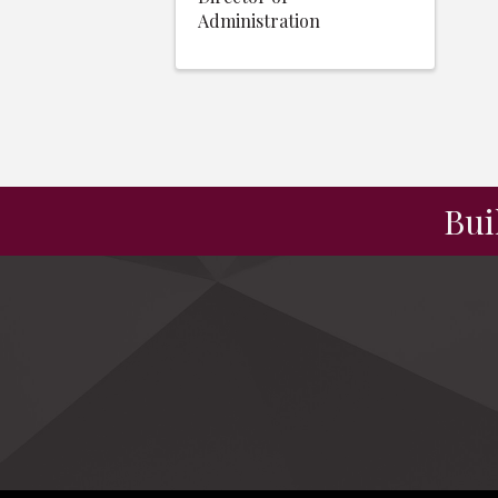
Administration
Bui