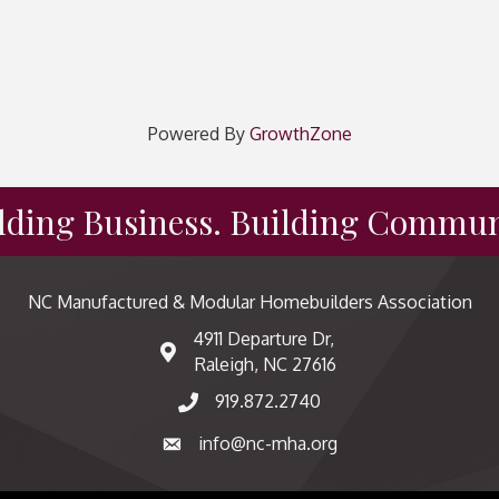
Powered By
GrowthZone
lding Business. Building Commun
NC Manufactured & Modular Homebuilders Association
4911 Departure Dr,
map and address
Raleigh, NC 27616
919.872.2740
phone number
info@nc-mha.org
email