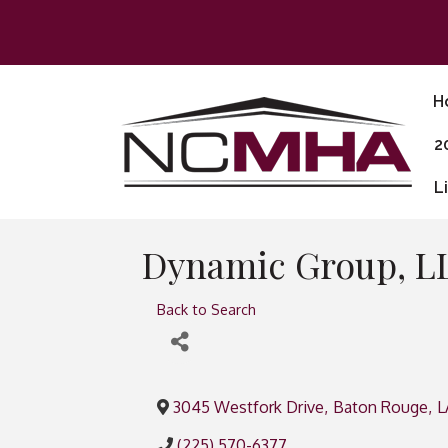
H
2
L
Dynamic Group, L
Back to Search
3045 Westfork Drive
,
Baton Rouge
,
L
(225) 570-6377