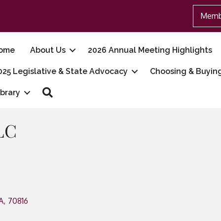
Memb
ome
About Us
2026 Annual Meeting Highlights
025 Legislative & State Advocacy
Choosing & Buyin
Search
ibrary
LC
A
,
70816