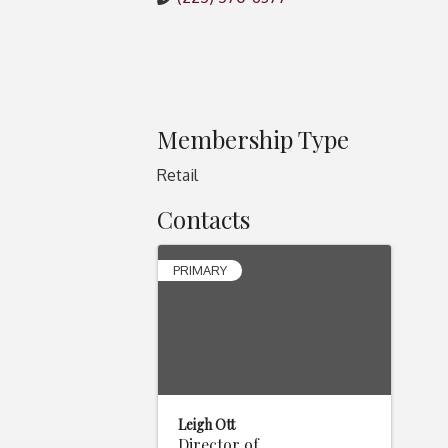
Membership Type
Retail
Contacts
PRIMARY
Leigh Ott
Director of