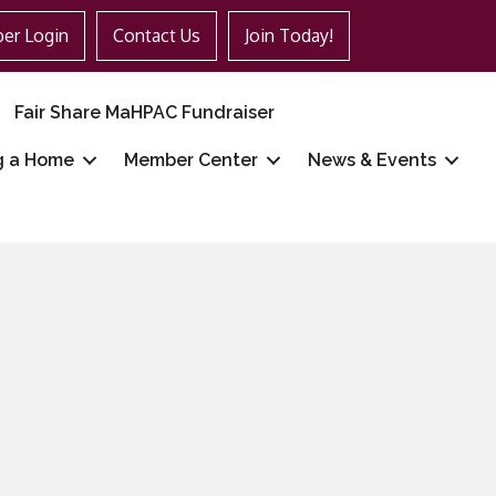
er Login
Contact Us
Join Today!
Fair Share MaHPAC Fundraiser
g a Home
Member Center
News & Events