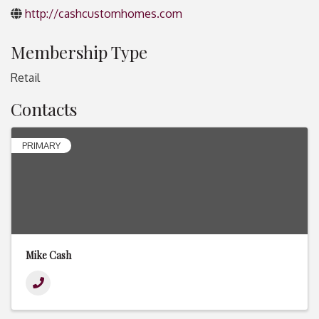
http://cashcustomhomes.com
Membership Type
Retail
Contacts
PRIMARY
Mike Cash