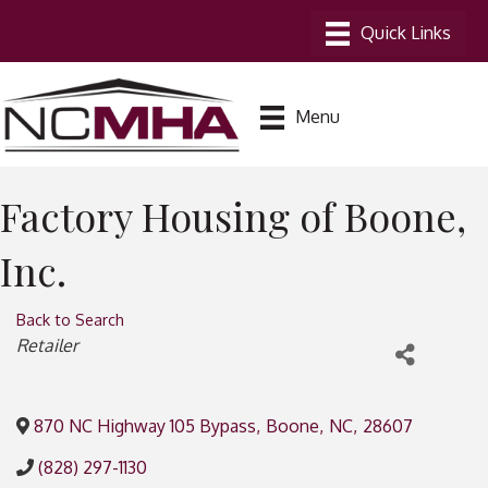
Menu
Factory Housing of Boone,
Inc.
Back to Search
Categories
Retailer
870 NC Highway 105 Bypass
,
Boone
,
NC
,
28607
(828) 297-1130