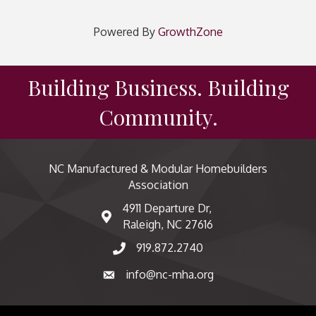
Powered By
GrowthZone
Building Business. Building
Community.
NC Manufactured & Modular Homebuilders
Association
4911 Departure Dr,
map and address
Raleigh, NC 27616
919.872.2740
phone number
info@nc-mha.org
email