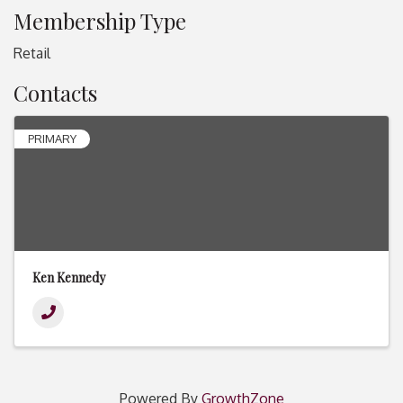
Membership Type
Retail
Contacts
PRIMARY
Ken Kennedy
Powered By
GrowthZone