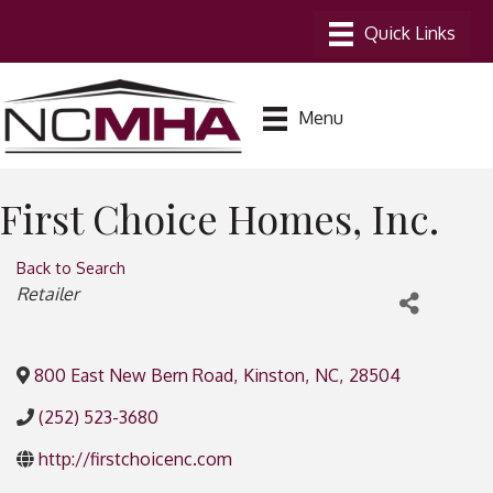
Menu
First Choice Homes, Inc.
Back to Search
Categories
Retailer
800 East New Bern Road
,
Kinston
,
NC
,
28504
(252) 523-3680
http://firstchoicenc.com