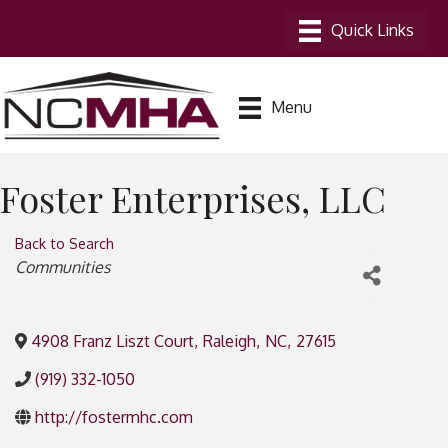
Menu
Foster Enterprises, LLC
Back to Search
Categories
Communities
4908 Franz Liszt Court
,
Raleigh
,
NC
,
27615
(919) 332-1050
http://fostermhc.com