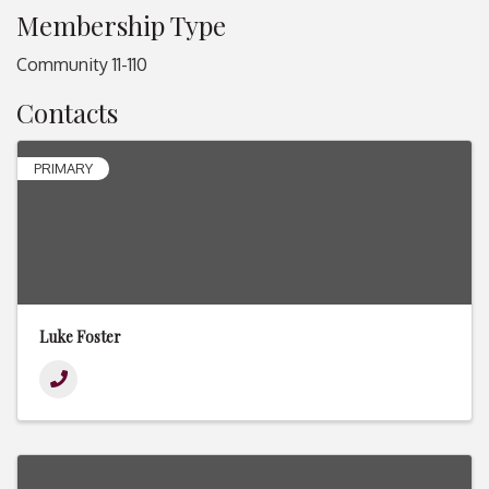
Membership Type
Community 11-110
Contacts
PRIMARY
Luke Foster