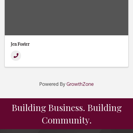
Jen Foster
Powered By
GrowthZone
Building Business. Building
Community.