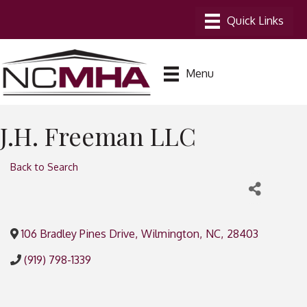
Menu
J.H. Freeman LLC
Back to Search
106 Bradley Pines Drive
,
Wilmington
,
NC
,
28403
(919) 798-1339