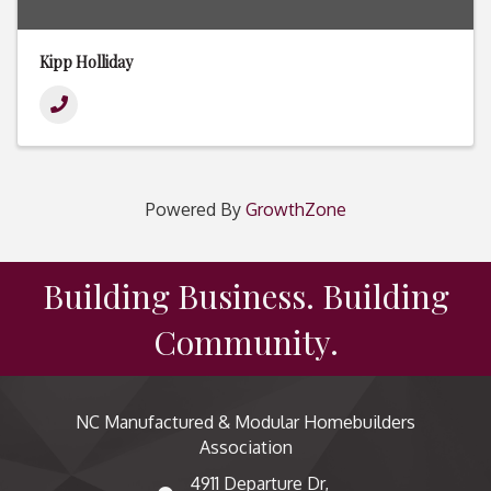
Kipp Holliday
Powered By
GrowthZone
Building Business. Building
Community.
NC Manufactured & Modular Homebuilders
Association
4911 Departure Dr,