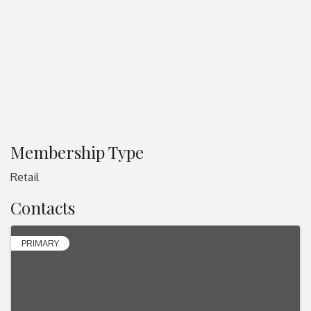
Membership Type
Retail
Contacts
PRIMARY