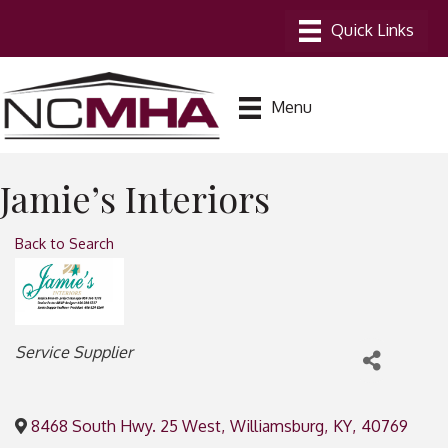
Menu
Jamie’s Interiors
Back to Search
Categories
Service Supplier
8468 South Hwy. 25 West
,
Williamsburg
,
KY
,
40769