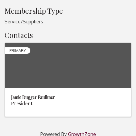
Membership Type
Service/Suppliers
Contacts
PRIMARY
Jamie Dugger Faulkner
President
Powered By
GrowthZone