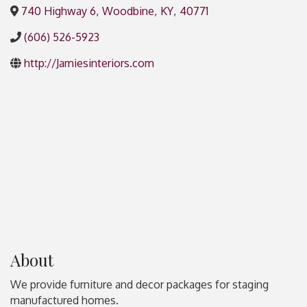
740 Highway 6
,
Woodbine
,
KY
,
40771
(606) 526-5923
http://Jamiesinteriors.com
About
We provide furniture and decor packages for staging
manufactured homes.