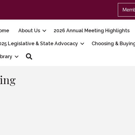
Memb
ome
About Us
2026 Annual Meeting Highlights
025 Legislative & State Advocacy
Choosing & Buyin
Search
ibrary
ing