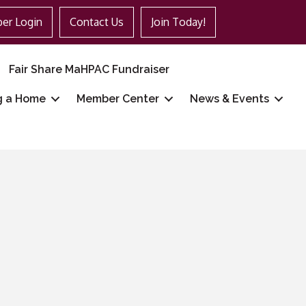
er Login
Contact Us
Join Today!
Fair Share MaHPAC Fundraiser
g a Home
Member Center
News & Events