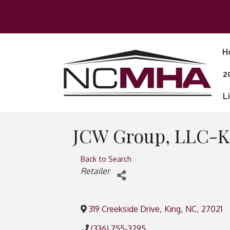
H
2
L
JCW Group, LLC-K
Back to Search
Categories
Retailer
319 Creekside Drive
,
King
,
NC
,
27021
(336) 755-3295