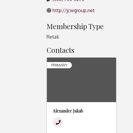
http://jcwgroup.net
Membership Type
Retail
Contacts
PRIMARY
Alexander Jakab