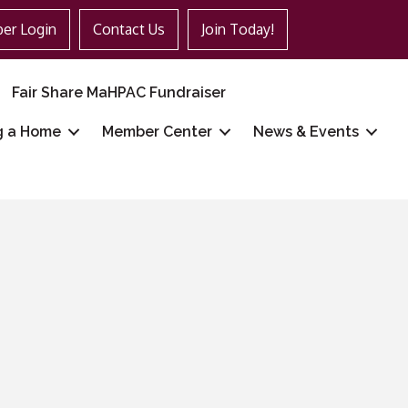
er Login
Contact Us
Join Today!
Fair Share MaHPAC Fundraiser
g a Home
Member Center
News & Events