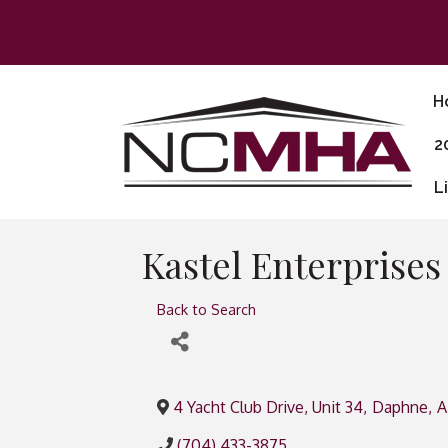
H
2
L
Kastel Enterprise
Back to Search
4 Yacht Club Drive, Unit 34
,
Daphne
,
A
(704) 433-3875