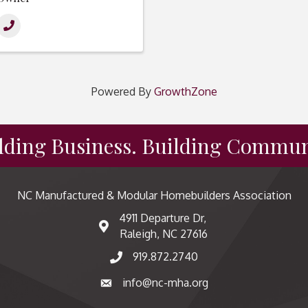
Powered By
GrowthZone
lding Business. Building Commun
NC Manufactured & Modular Homebuilders Association
4911 Departure Dr,
map and address
Raleigh, NC 27616
919.872.2740
phone number
info@nc-mha.org
email