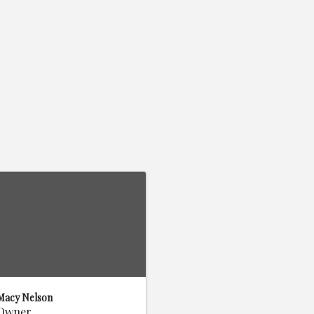
Macy Nelson
Owner