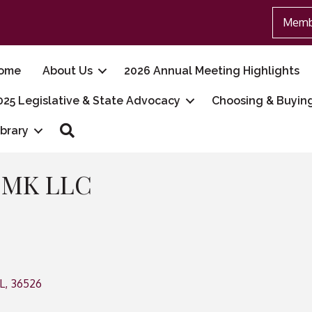
Memb
ome
About Us
2026 Annual Meeting Highlights
025 Legislative & State Advocacy
Choosing & Buyin
Search
ibrary
s MK LLC
L
,
36526