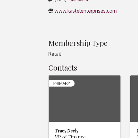
www.kastelenterprises.com
Membership Type
Retail
Contacts
PRIMARY
Tracy Neely
VP of Finance