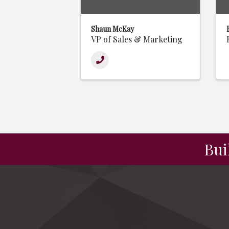
Shaun McKay
VP of Sales & Marketing
Bui