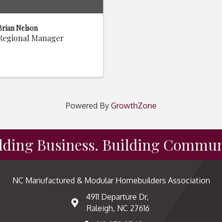
Brian Nelson
Regional Manager
Powered By
GrowthZone
lding Business. Building Commun
NC Manufactured & Modular Homebuilders Association
4911 Departure Dr,
map and address
Raleigh, NC 27616