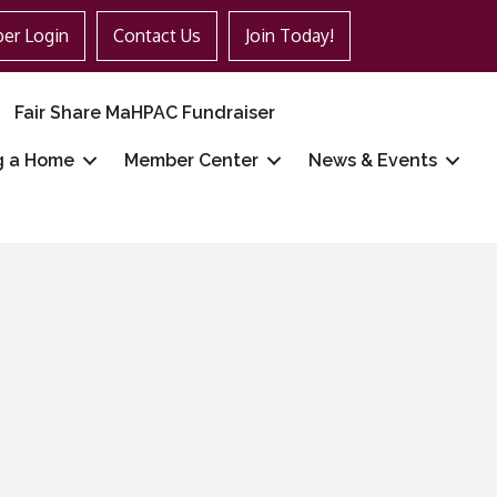
er Login
Contact Us
Join Today!
Fair Share MaHPAC Fundraiser
g a Home
Member Center
News & Events