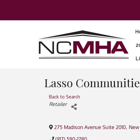
H
2
L
Lasso Communitie
Back to Search
Categories
Retailer
275 Madison Avenue Suite 2010
,
New 
(917) 590-1780