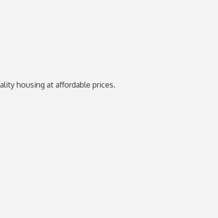
ity housing at affordable prices.