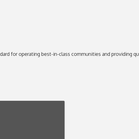
ard for operating best-in-class communities and providing qual