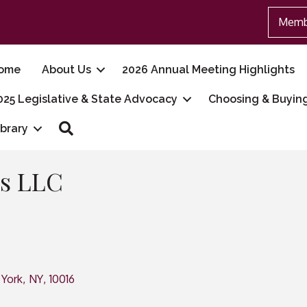
Memb
ome
About Us
2026 Annual Meeting Highlights
025 Legislative & State Advocacy
Choosing & Buyin
Search
ibrary
s LLC
York
,
NY
,
10016