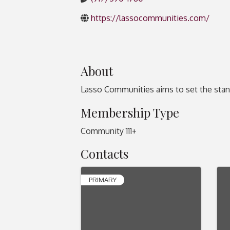
https://lassocommunities.com/
About
Lasso Communities aims to set the stand
Membership Type
Community 111+
Contacts
PRIMARY