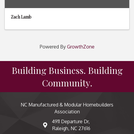
Zach Lamb
Powered By
GrowthZone
Building Business. Building
Community.
NC Manufactured & Modular Homebuilders
Association
4911 Departure Dr,
map and address
Raleigh, NC 27616