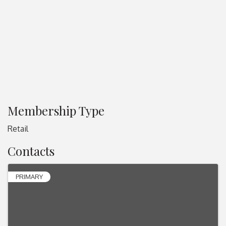
Membership Type
Retail
Contacts
PRIMARY