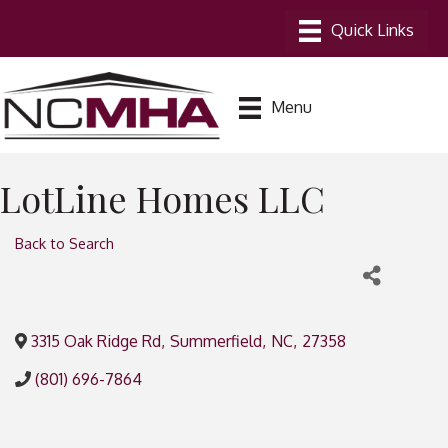
Menu
LotLine Homes LLC
Back to Search
3315 Oak Ridge Rd
,
Summerfield
,
NC
,
27358
(801) 696-7864