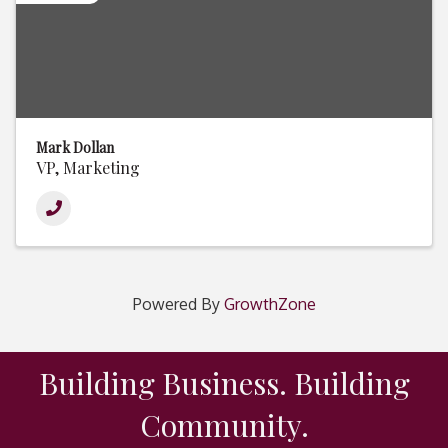
Mark Dollan
VP, Marketing
Powered By
GrowthZone
Building Business. Building
Community.