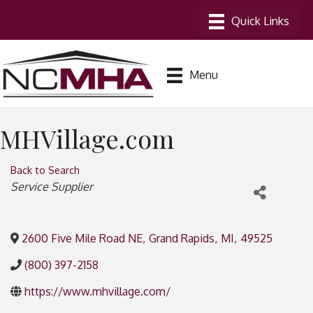
Menu
MHVillage.com
Back to Search
Categories
Service Supplier
2600 Five Mile Road NE
,
Grand Rapids
,
MI
,
49525
(800) 397-2158
https://www.mhvillage.com/