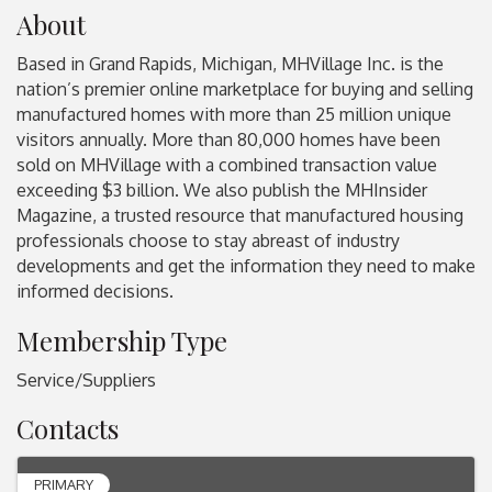
About
Based in Grand Rapids, Michigan, MHVillage Inc. is the
nation’s premier online marketplace for buying and selling
manufactured homes with more than 25 million unique
visitors annually. More than 80,000 homes have been
sold on MHVillage with a combined transaction value
exceeding $3 billion. We also publish the MHInsider
Magazine, a trusted resource that manufactured housing
professionals choose to stay abreast of industry
developments and get the information they need to make
informed decisions.
Membership Type
Service/Suppliers
Contacts
PRIMARY