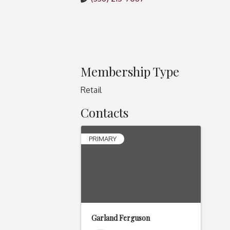
Membership Type
Retail
Contacts
PRIMARY
Garland Ferguson