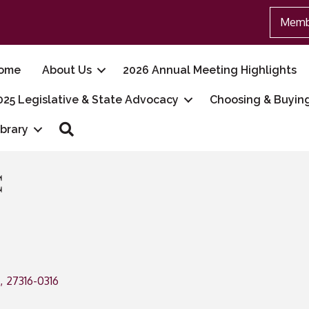
Memb
ome
About Us
2026 Annual Meeting Highlights
025 Legislative & State Advocacy
Choosing & Buyin
Search
ibrary
C
,
27316-0316