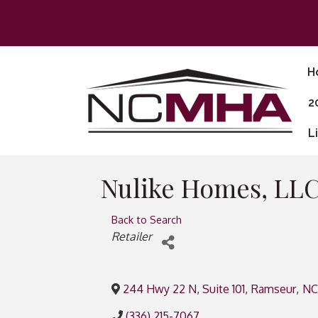
H
2
L
Nulike Homes, LL
Back to Search
Categories
Retailer
244 Hwy 22 N, Suite 101
,
Ramseur
,
NC
(336) 215-7067