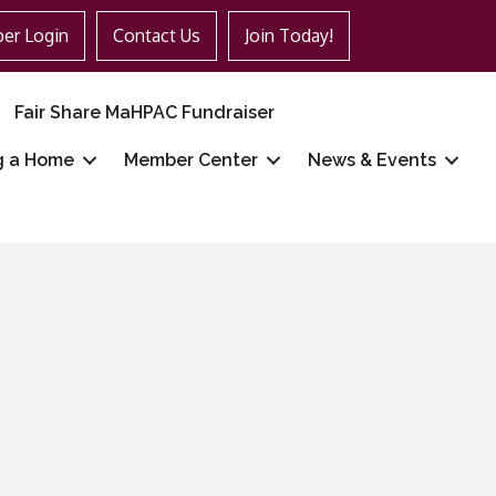
er Login
Contact Us
Join Today!
Fair Share MaHPAC Fundraiser
g a Home
Member Center
News & Events