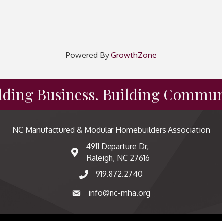
Powered By
GrowthZone
lding Business. Building Commun
NC Manufactured & Modular Homebuilders Association
4911 Departure Dr,
map and address
Raleigh, NC 27616
919.872.2740
phone number
info@nc-mha.org
email