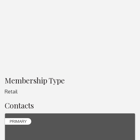
Membership Type
Retail
Contacts
PRIMARY