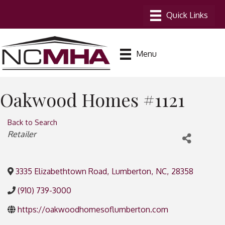
Menu
Oakwood Homes #1121
Back to Search
Categories
Retailer
3335 Elizabethtown Road
,
Lumberton
,
NC
,
28358
(910) 739-3000
https://oakwoodhomesoflumberton.com