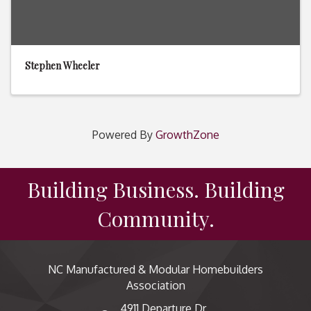
Stephen Wheeler
Powered By
GrowthZone
Building Business. Building
Community.
NC Manufactured & Modular Homebuilders
Association
4911 Departure Dr,