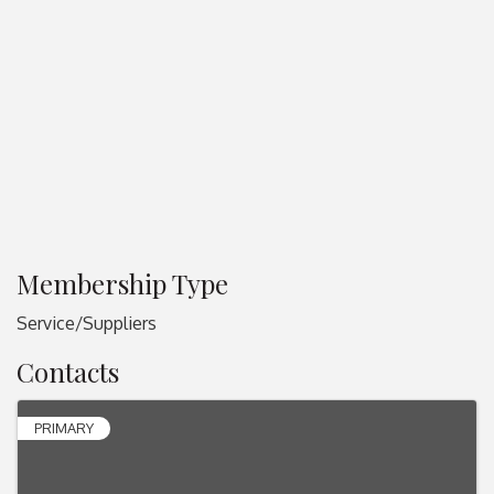
Membership Type
Service/Suppliers
Contacts
PRIMARY