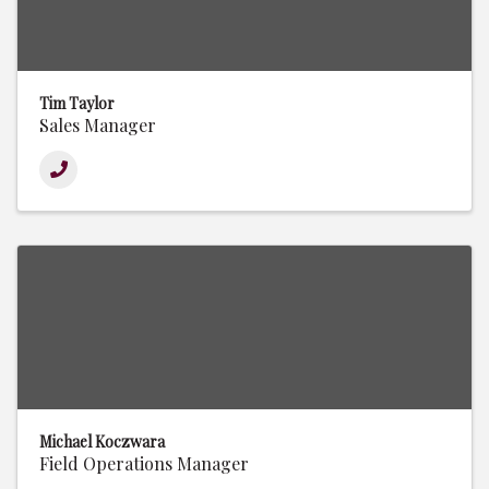
Tim Taylor
Sales Manager
Michael Koczwara
Field Operations Manager