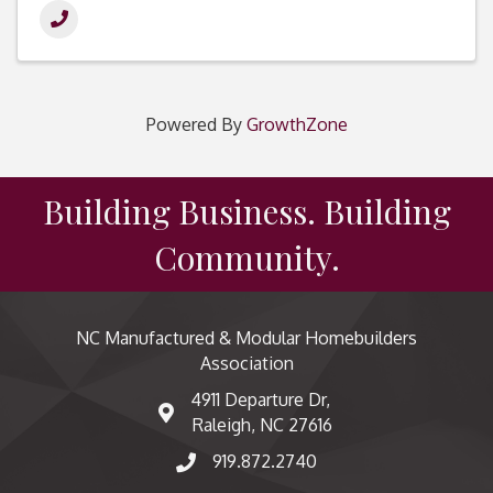
Powered By
GrowthZone
Building Business. Building
Community.
NC Manufactured & Modular Homebuilders
Association
4911 Departure Dr,
map and address
Raleigh, NC 27616
919.872.2740
phone number