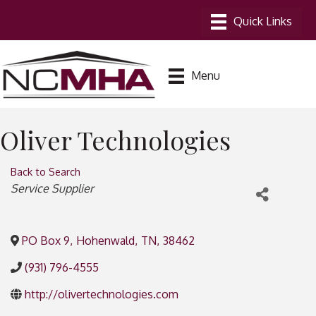
Menu
Oliver Technologies
Back to Search
Categories
Service Supplier
PO Box 9
,
Hohenwald
,
TN
,
38462
(931) 796-4555
http://olivertechnologies.com