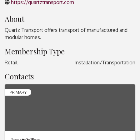
https://quartztransport.com
About
Quartz Transport offers transport of manufactured and
modular homes.
Membership Type
Retail
Installation/Transportation
Contacts
PRIMARY