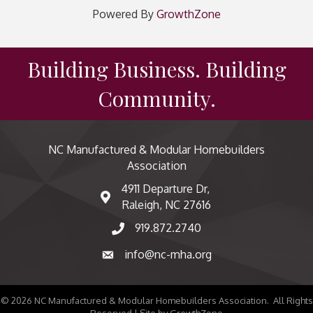
Powered By
GrowthZone
Building Business. Building
Community.
NC Manufactured & Modular Homebuilders
Association
4911 Departure Dr,
map and address
Raleigh, NC 27616
919.872.2740
phone number
info@nc-mha.org
email
©
2026
NC Manufactured & Modular Homebuilders Association.
All Rights