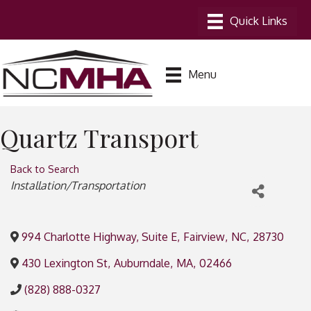
Menu
Quartz Transport
Back to Search
Categories
Installation/Transportation
994 Charlotte Highway, Suite E
,
Fairview
,
NC
,
28730
430 Lexington St
,
Auburndale
,
MA
,
02466
(828) 888-0327