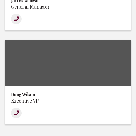
Jarrett Sullivan
General Manager
Doug Wilson
Executive VP