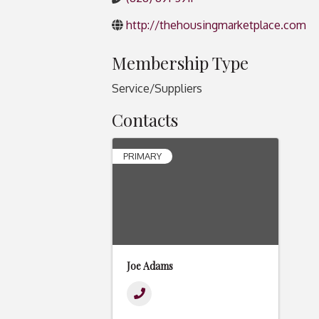
http://thehousingmarketplace.com
Membership Type
Service/Suppliers
Contacts
PRIMARY
Joe Adams