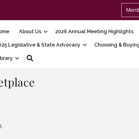
Memb
ome
About Us
2026 Annual Meeting Highlights
025 Legislative & State Advocacy
Choosing & Buyin
Search
ibrary
etplace
6