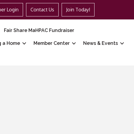
er Login
Contact Us
Join Today!
Fair Share MaHPAC Fundraiser
g a Home
Member Center
News & Events