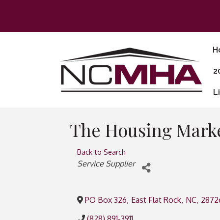
H
2
L
The Housing Mark
Back to Search
Categories
Service Supplier
PO Box 326
,
East Flat Rock
,
NC
,
2872
(828) 891-3911