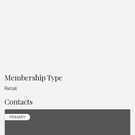
Membership Type
Retail
Contacts
PRIMARY