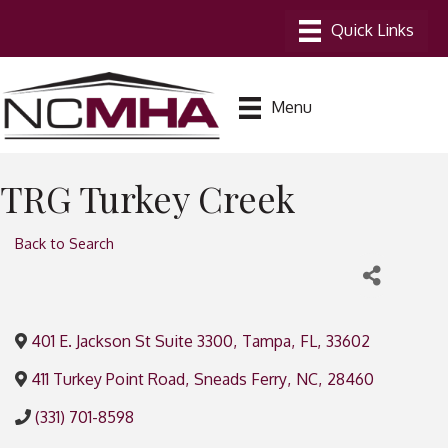
Menu
TRG Turkey Creek
Back to Search
401 E. Jackson St Suite 3300
,
Tampa
,
FL
,
33602
411 Turkey Point Road
,
Sneads Ferry
,
NC
,
28460
(331) 701-8598