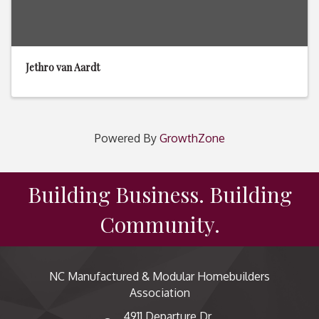
Jethro van Aardt
Powered By
GrowthZone
Building Business. Building
Community.
NC Manufactured & Modular Homebuilders
Association
4911 Departure Dr,