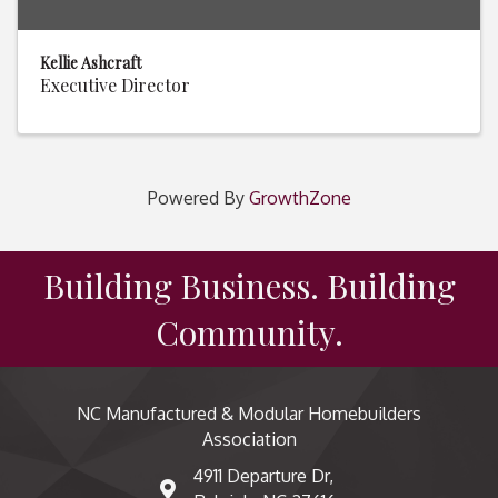
Kellie Ashcraft
Executive Director
Powered By
GrowthZone
Building Business. Building
Community.
NC Manufactured & Modular Homebuilders
Association
4911 Departure Dr,
map and address