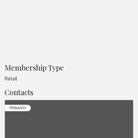
Membership Type
Retail
Contacts
PRIMARY