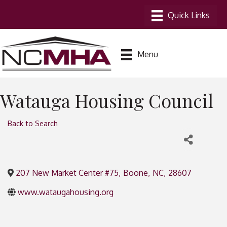
Menu
Watauga Housing Council
Back to Search
207 New Market Center #75
,
Boone
,
NC
,
28607
www.wataugahousing.org