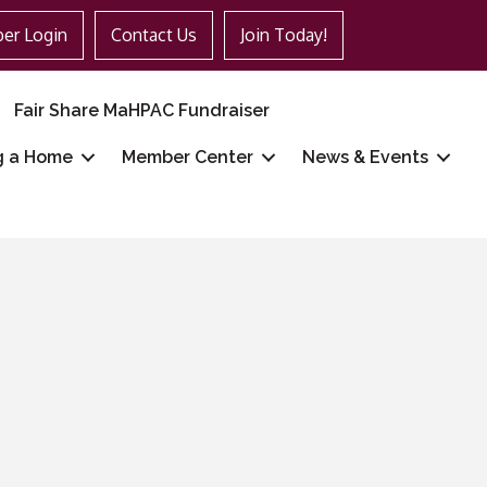
er Login
Contact Us
Join Today!
Fair Share MaHPAC Fundraiser
g a Home
Member Center
News & Events