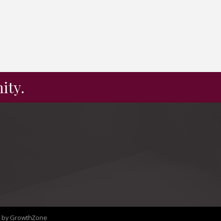
ity.
e by
GrowthZone