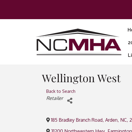
H
2
L
Wellington West
Back to Search
Categories
Retailer
185 Bradley Branch Road
,
Arden
,
NC
,
31200 Northwestern Hwy
,
Farmington 