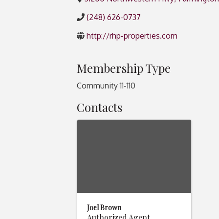
(248) 626-0737
http://rhp-properties.com
Membership Type
Community 11-110
Contacts
Joel Brown
Authorized Agent