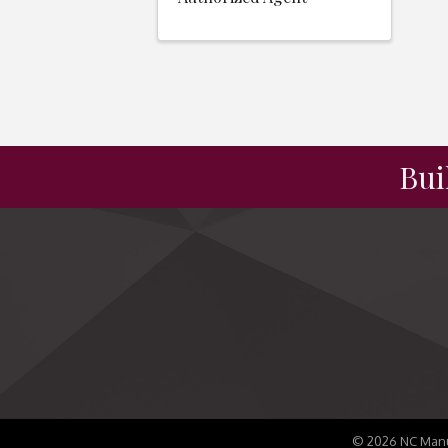
Bui
©
2026
NC Manu