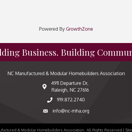
Powered By
GrowthZone
lding Business. Building Commun
NC Manufactured & Modular Homebuilders Association
4911 Departure Dr,
map and address
Raleigh, NC 27616
919.872.2740
phone number
info@nc-mha.org
email
factured & Modular Homebuilders Association.
All Rights Reserved | Sit