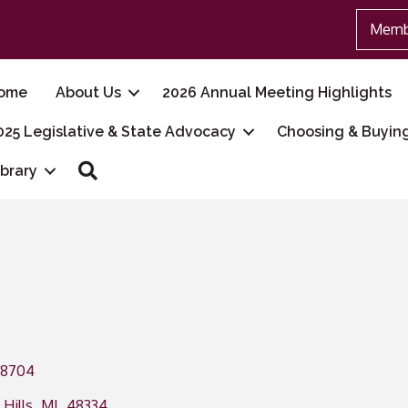
Memb
ome
About Us
2026 Annual Meeting Highlights
025 Legislative & State Advocacy
Choosing & Buyin
Search
ibrary
28704
Hills
,
MI
,
48334