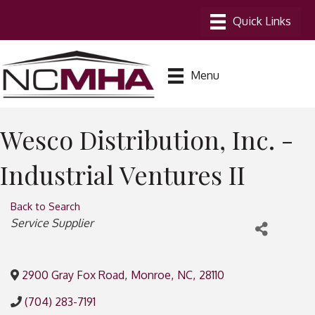
Menu
Wesco Distribution, Inc. -
Industrial Ventures II
Back to Search
Categories
Service Supplier
2900 Gray Fox Road
,
Monroe
,
NC
,
28110
(704) 283-7191