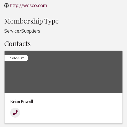
http://wesco.com
Membership Type
Service/Suppliers
Contacts
PRIMARY
Brian Powell