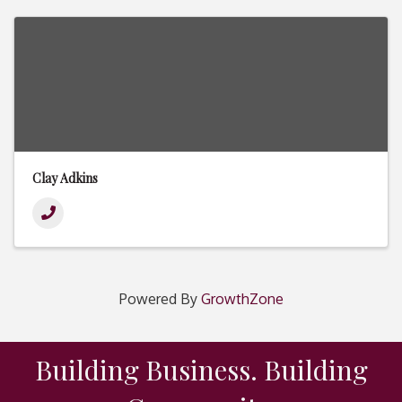
Clay Adkins
Powered By
GrowthZone
Building Business. Building