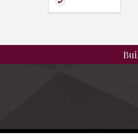
Bui
©
2026
NC Manu