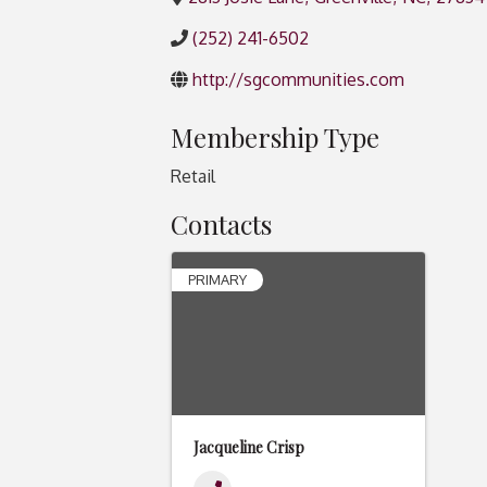
(252) 241-6502
http://sgcommunities.com
Membership Type
Retail
Contacts
PRIMARY
Jacqueline Crisp