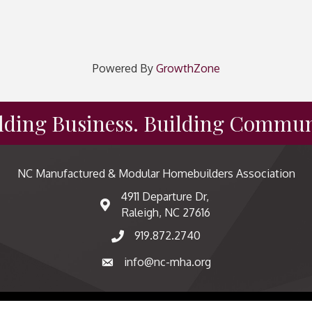
Powered By
GrowthZone
lding Business. Building Commun
NC Manufactured & Modular Homebuilders Association
4911 Departure Dr,
map and address
Raleigh, NC 27616
919.872.2740
phone number
info@nc-mha.org
email
factured & Modular Homebuilders Association.
All Rights Reserved | Sit