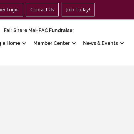
er Login
Contact Us
Join Today!
Fair Share MaHPAC Fundraiser
g a Home
Member Center
News & Events