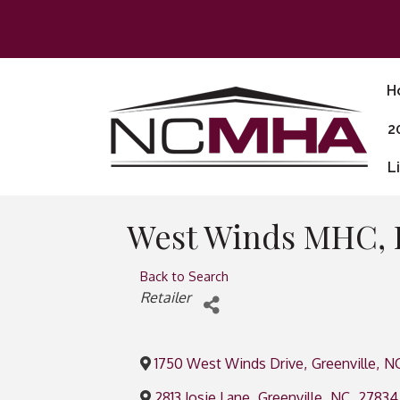
H
2
L
West Winds MHC,
Back to Search
Categories
Retailer
1750 West Winds Drive
,
Greenville
,
N
2813 Josie Lane
,
Greenville
,
NC
,
27834