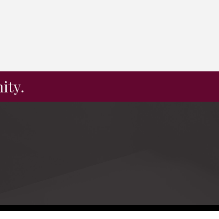
ity.
e by
GrowthZone