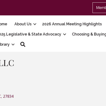
Memb
ome
About Us
2026 Annual Meeting Highlights
025 Legislative & State Advocacy
Choosing & Buyin
Search
ibrary
 LLC
C
,
27834