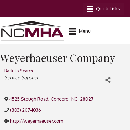
Menu
Weyerhaeuser Company
Back to Search
Categories
Service Supplier
4525 Stough Road
,
Concord
,
NC
,
28027
(803) 207-1036
http://weyerhaeuser.com