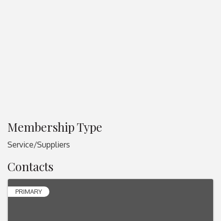
Membership Type
Service/Suppliers
Contacts
PRIMARY