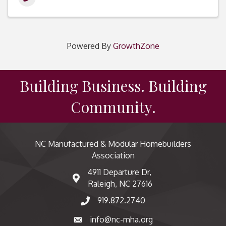
Powered By
GrowthZone
Building Business. Building
Community.
NC Manufactured & Modular Homebuilders
Association
4911 Departure Dr,
map and address
Raleigh, NC 27616
919.872.2740
phone number
info@nc-mha.org
email