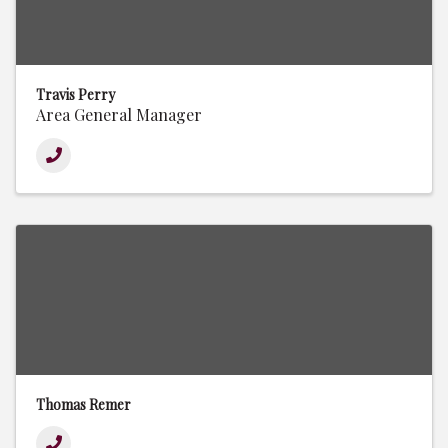
Travis Perry
Area General Manager
Thomas Remer