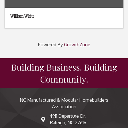
William White
Powered By
GrowthZone
Building Business. Building
Community.
NC Manufactured & Modular Homebuilders
Association
4911 Departure Dr,
map and address
Raleigh, NC 27616