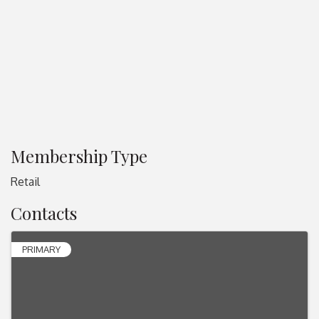
Membership Type
Retail
Contacts
PRIMARY