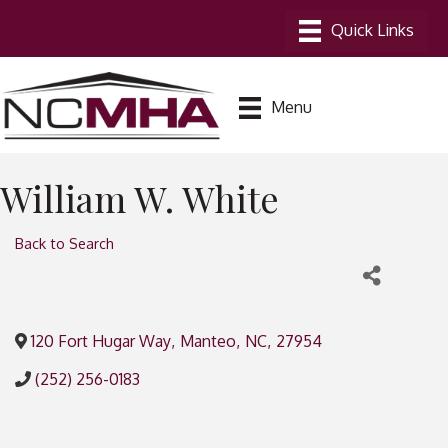
Menu
William W. White
Back to Search
120 Fort Hugar Way
,
Manteo
,
NC
,
27954
(252) 256-0183