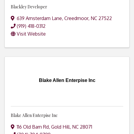
Blackley Developer
639 Amsterdam Lane
,
Creedmoor
,
NC
27522
(919) 418-0312
Visit Website
Blake Allen Enterpise Inc
Blake Allen Enterpise Inc
116 Old Barn Rd
,
Gold Hill
,
NC
28071