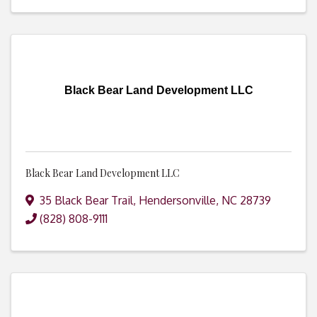
Black Bear Land Development LLC
Black Bear Land Development LLC
35 Black Bear Trail
,
Hendersonville
,
NC
28739
(828) 808-9111