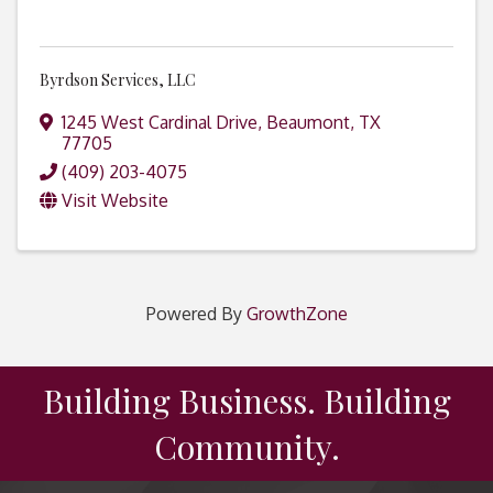
Byrdson Services, LLC
1245 West Cardinal Drive
,
Beaumont
,
TX
77705
(409) 203-4075
Visit Website
Powered By
GrowthZone
Building Business. Building
Community.