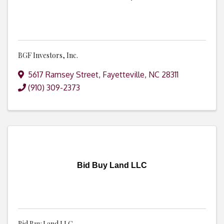
BGF Investors, Inc.
5617 Ramsey Street
,
Fayetteville
,
NC
28311
(910) 309-2373
Bid Buy Land LLC
Bid Buy Land LLC