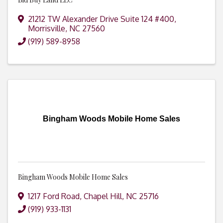
21212 TW Alexander Drive Suite 124 #400
,
Morrisville
,
NC
27560
(919) 589-8958
Bingham Woods Mobile Home Sales
Bingham Woods Mobile Home Sales
1217 Ford Road
,
Chapel Hill
,
NC
25716
(919) 933-1131