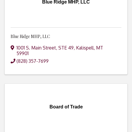
Blue Ridge MHP, LLC
Blue Ridge MHP, LLC
1001 S. Main Street, STE 49
,
Kalispell
,
MT
59901
(828) 357-7699
Board of Trade