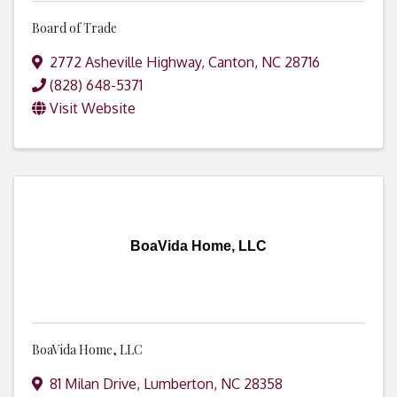
Board of Trade
2772 Asheville Highway
,
Canton
,
NC
28716
(828) 648-5371
Visit Website
BoaVida Home, LLC
BoaVida Home, LLC
81 Milan Drive
,
Lumberton
,
NC
28358