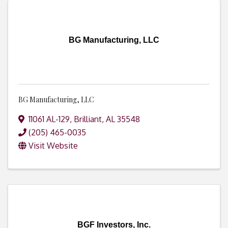
BG Manufacturing, LLC
BG Manufacturing, LLC
11061 AL-129
,
Brilliant
,
AL
35548
(205) 465-0035
Visit Website
BGF Investors, Inc.