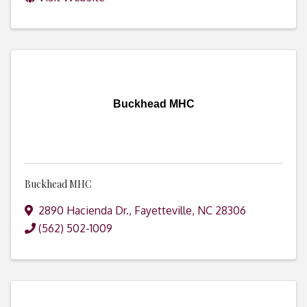
Buckhead MHC
Buckhead MHC
2890 Hacienda Dr.
,
Fayetteville
,
NC
28306
(562) 502-1009