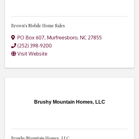
Brown's Mobile Home Sales
PO Box 607
,
Murfreesboro
,
NC
27855
(252) 398-9200
Visit Website
Brushy Mountain Homes, LLC
Brushy Mountain Homes, LLC