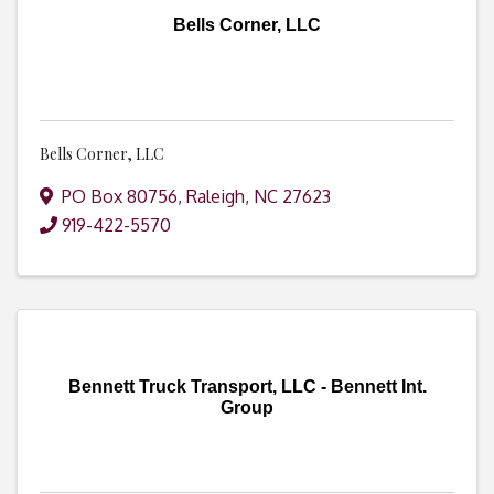
Bells Corner, LLC
Bells Corner, LLC
PO Box 80756
,
Raleigh
,
NC
27623
919-422-5570
Bennett Truck Transport, LLC - Bennett Int.
Group