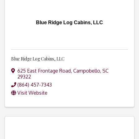
Blue Ridge Log Cabins, LLC
Blue Ridge Log Cabins, LLC
625 East Frontage Road
,
Campobello
,
SC
29322
(864) 457-7343
Visit Website