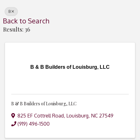
B
Back to Search
Results: 36
B & B Builders of Louisburg, LLC
B & B Builders of Louisburg, LLC
825 EF Cottrell Road
,
Louisburg
,
NC
27549
(919) 496-1500