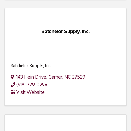
Batchelor Supply, Inc.
Batchelor Supply, Inc.
143 Hein Drive
,
Garner
,
NC
27529
(919) 779-0296
Visit Website