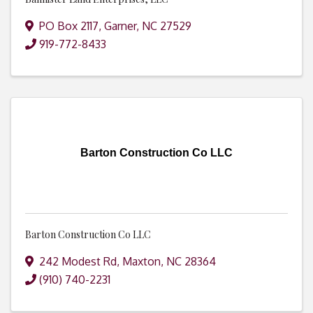
PO Box 2117
,
Garner
,
NC
27529
919-772-8433
Barton Construction Co LLC
Barton Construction Co LLC
242 Modest Rd
,
Maxton
,
NC
28364
(910) 740-2231