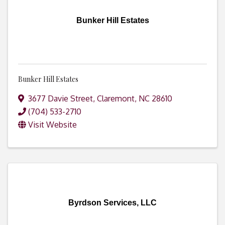
Bunker Hill Estates
Bunker Hill Estates
3677 Davie Street
,
Claremont
,
NC
28610
(704) 533-2710
Visit Website
Byrdson Services, LLC