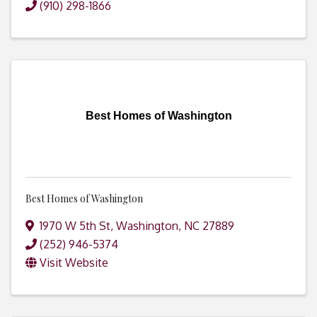
(910) 298-1866
Best Homes of Washington
Best Homes of Washington
1970 W 5th St
,
Washington
,
NC
27889
(252) 946-5374
Visit Website