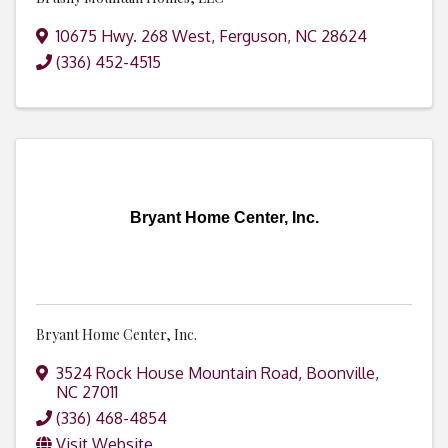
10675 Hwy. 268 West
,
Ferguson
,
NC
28624
(336) 452-4515
Bryant Home Center, Inc.
Bryant Home Center, Inc.
3524 Rock House Mountain Road
,
Boonville
,
NC
27011
(336) 468-4854
Visit Website