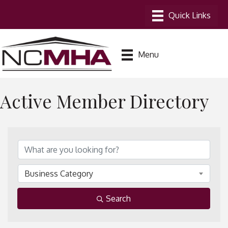
Menu
Active Member Directory
Business Category
Search