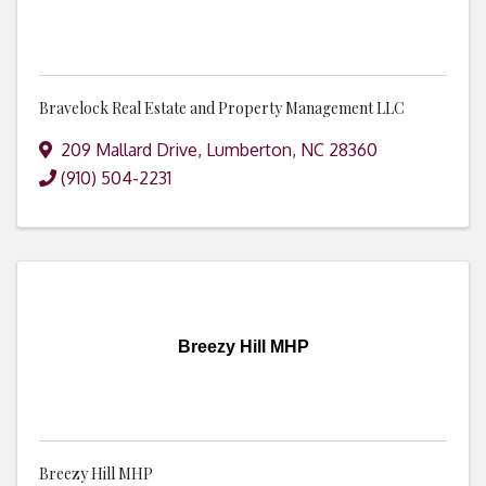
Bravelock Real Estate and Property Management LLC
209 Mallard Drive
,
Lumberton
,
NC
28360
(910) 504-2231
Breezy Hill MHP
Breezy Hill MHP