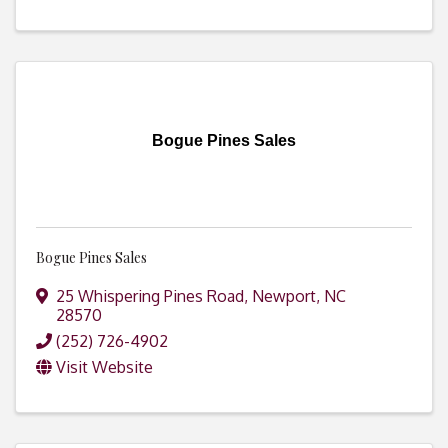
Bogue Pines Sales
Bogue Pines Sales
25 Whispering Pines Road
,
Newport
,
NC
28570
(252) 726-4902
Visit Website