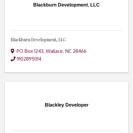
Blackburn Development, LLC
Blackburn Development, LLC
PO Box 1243
,
Wallace
,
NC
28466
9102895014
Blackley Developer