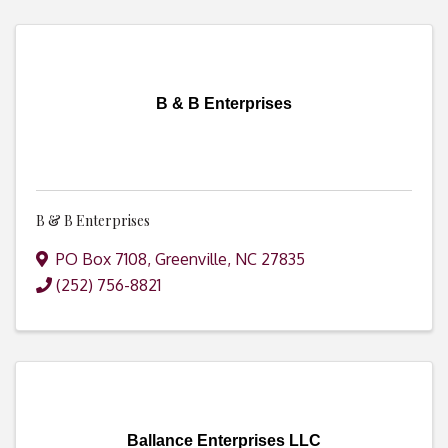
B & B Enterprises
B & B Enterprises
PO Box 7108
,
Greenville
,
NC
27835
(252) 756-8821
Ballance Enterprises LLC