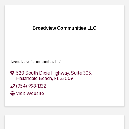
Broadview Communities LLC
Broadview Communities LLC
520 South Dixie Highway, Suite 305
,
Hallandale Beach
,
FL
33009
(954) 998-1332
Visit Website