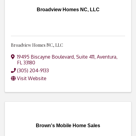
Broadview Homes NC, LLC
Broadview Homes NC, LLC
19495 Biscayne Boulevard
,
Suite 411
,
Aventura
,
FL
33180
(305) 204-9133
Visit Website
Brown's Mobile Home Sales