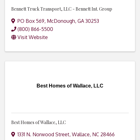
Bennett Truck Transport, LLC - Bennett Int. Group
PO Box 569
,
McDonough
,
GA
30253
(800) 866-5500
Visit Website
Best Homes of Wallace, LLC
Best Homes of Wallace, LLC
1331 N. Norwood Street
,
Wallace
,
NC
28466