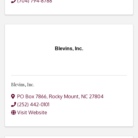
(704) 794-8788
Blevins, Inc.
Blevins, Inc.
PO Box 7866
,
Rocky Mount
,
NC
27804
(252) 442-0101
Visit Website