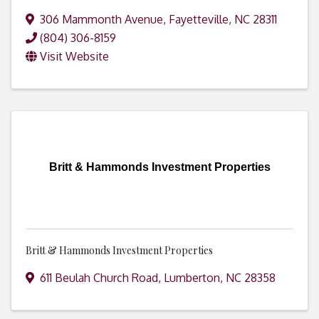
306 Mammonth Avenue
,
Fayetteville
,
NC
28311
(804) 306-8159
Visit Website
Britt & Hammonds Investment Properties
Britt & Hammonds Investment Properties
611 Beulah Church Road
,
Lumberton
,
NC
28358