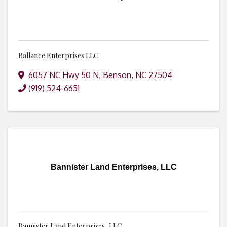
Ballance Enterprises LLC
6057 NC Hwy 50 N
,
Benson
,
NC
27504
(919) 524-6651
Bannister Land Enterprises, LLC
Bannister Land Enterprises, LLC