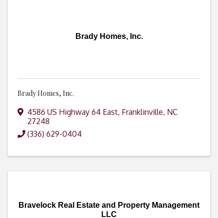
Brady Homes, Inc.
Brady Homes, Inc.
4586 US Highway 64 East
,
Franklinville
,
NC
27248
(336) 629-0404
Bravelock Real Estate and Property Management
LLC