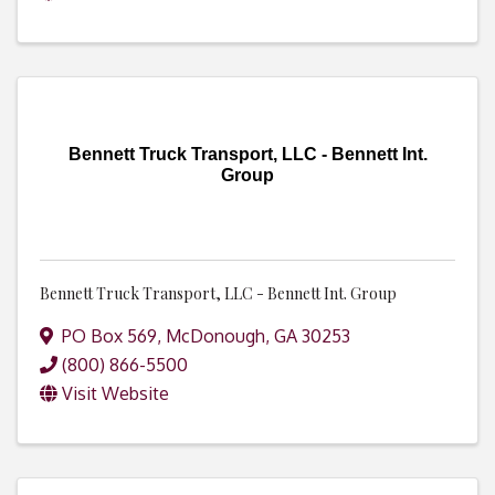
Bennett Truck Transport, LLC - Bennett Int.
Group
Bennett Truck Transport, LLC - Bennett Int. Group
PO Box 569
,
McDonough
,
GA
30253
(800) 866-5500
Visit Website