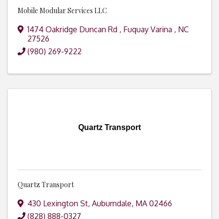
Mobile Modular Services LLC
1474 Oakridge Duncan Rd
,
Fuquay Varina
,
NC
27526
(980) 269-9222
Quartz Transport
Quartz Transport
430 Lexington St
,
Auburndale
,
MA
02466
(828) 888-0327