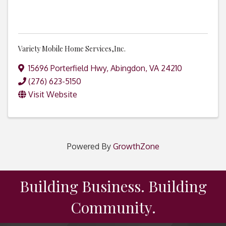
Variety Mobile Home Services,Inc.
15696 Porterfield Hwy
,
Abingdon
,
VA
24210
(276) 623-5150
Visit Website
Powered By
GrowthZone
Building Business. Building
Community.