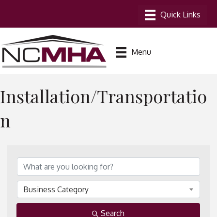
Menu
Installation/Transportatio
n
{Directory Results}
Business Category
Search