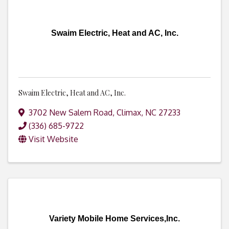
Swaim Electric, Heat and AC, Inc.
Swaim Electric, Heat and AC, Inc.
3702 New Salem Road
,
Climax
,
NC
27233
(336) 685-9722
Visit Website
Variety Mobile Home Services,Inc.