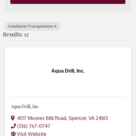
Installation/Transportation
Results: 12
Aqua Drill, Inc.
Aqua Drill, Inc.
4137 Moores Mill Road
,
Spencer
,
VA
24165
(336) 767-0747
Visit Website