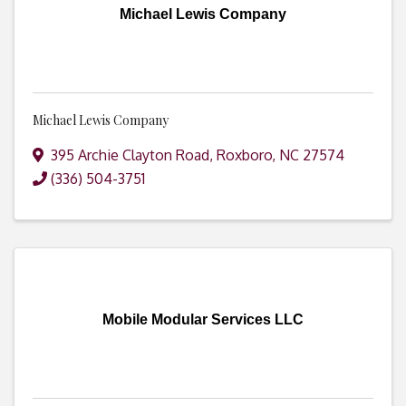
Michael Lewis Company
Michael Lewis Company
395 Archie Clayton Road
,
Roxboro
,
NC
27574
(336) 504-3751
Mobile Modular Services LLC