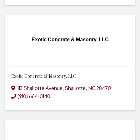
Exotic Concrete & Masonry, LLC
Exotic Concrete & Masonry, LLC
113 Shallotte Avenue
,
Shallotte
,
NC
28470
(910) 664-0140