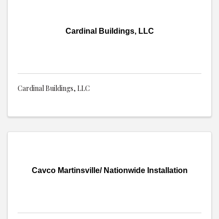
Cardinal Buildings, LLC
Cardinal Buildings, LLC
Cavco Martinsville/ Nationwide Installation