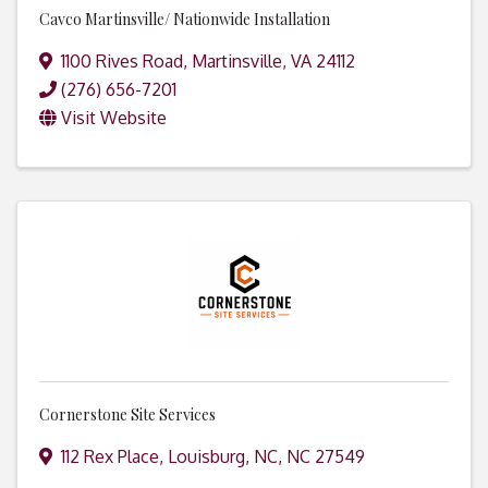
Cavco Martinsville/ Nationwide Installation
1100 Rives Road
,
Martinsville
,
VA
24112
(276) 656-7201
Visit Website
Cornerstone Site Services
112 Rex Place
,
Louisburg, NC
,
NC
27549