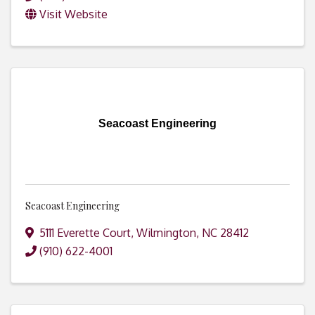
Visit Website
Seacoast Engineering
Seacoast Engineering
5111 Everette Court
,
Wilmington
,
NC
28412
(910) 622-4001