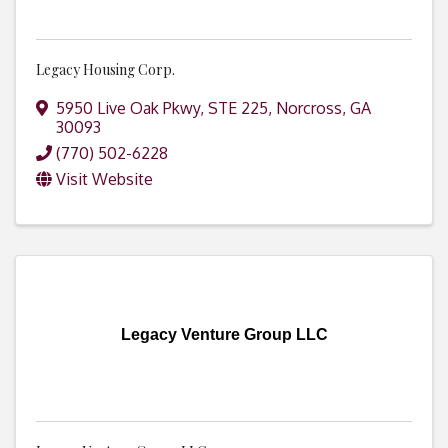
Legacy Housing Corp.
5950 Live Oak Pkwy, STE 225
,
Norcross
,
GA
30093
(770) 502-6228
Visit Website
Legacy Venture Group LLC