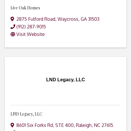
Live Oak Homes
2875 Fulford Road
,
Waycross
,
GA
31503
(912) 287-9015
Visit Website
LND Legacy, LLC
LND Legacy, LLC
8601 Six Forks Rd, STE 400
,
Raleigh
,
NC
27615