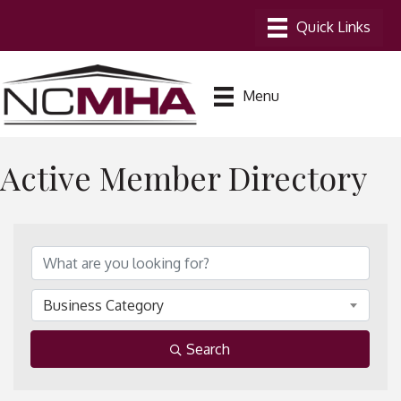
Menu
Active Member Directory
Business Category
Search