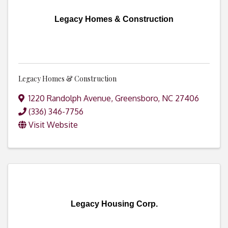
Legacy Homes & Construction
Legacy Homes & Construction
1220 Randolph Avenue
,
Greensboro
,
NC
27406
(336) 346-7756
Visit Website
Legacy Housing Corp.