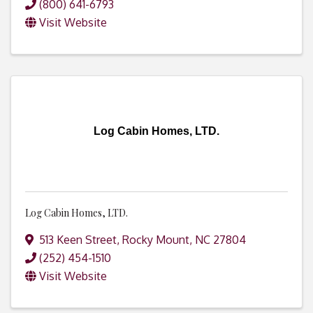
(800) 641-6793
Visit Website
Log Cabin Homes, LTD.
Log Cabin Homes, LTD.
513 Keen Street
,
Rocky Mount
,
NC
27804
(252) 454-1510
Visit Website