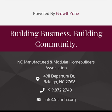
Powered By
GrowthZone
Building Business. Building
Community.
NC Manufactured & Modular Homebuilders
Association
4911 Departure Dr,
map and address
Raleigh, NC 27616
919.872.2740
phone number
info@nc-mha.org
email