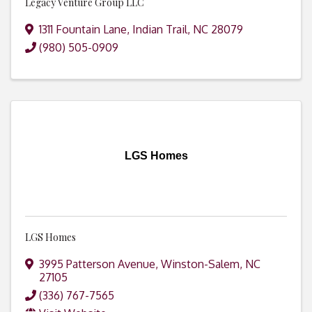
Legacy Venture Group LLC
1311 Fountain Lane
,
Indian Trail
,
NC
28079
(980) 505-0909
LGS Homes
LGS Homes
3995 Patterson Avenue
,
Winston-Salem
,
NC
27105
(336) 767-7565