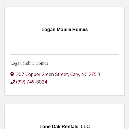
Logan Mobile Homes
Logan Mobile Homes
207 Copper Green Street
,
Cary
,
NC
27513
(919) 749-8024
Lone Oak Rentals, LLC