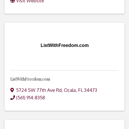
Visit Website
ListWithFreedom.com
ListWithFreedom.com
5724 SW 77th Ave Rd
,
Ocala
,
FL
34473
(561) 914-8358