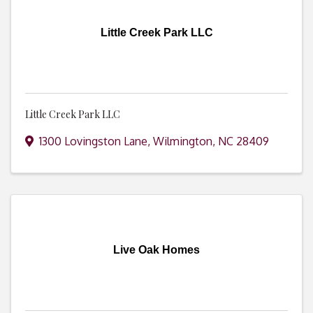
Little Creek Park LLC
Little Creek Park LLC
1300 Lovingston Lane
,
Wilmington
,
NC
28409
Live Oak Homes