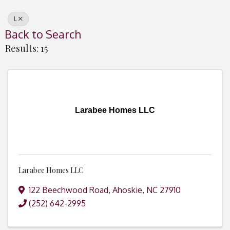
L
Back to Search
Results: 15
Larabee Homes LLC
Larabee Homes LLC
122 Beechwood Road
,
Ahoskie
,
NC
27910
(252) 642-2995