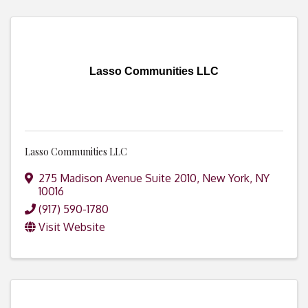
Lasso Communities LLC
Lasso Communities LLC
275 Madison Avenue Suite 2010
,
New York
,
NY
10016
(917) 590-1780
Visit Website