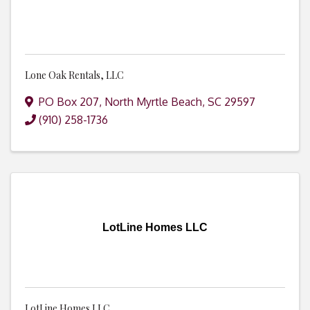
Lone Oak Rentals, LLC
PO Box 207
,
North Myrtle Beach
,
SC
29597
(910) 258-1736
LotLine Homes LLC
LotLine Homes LLC