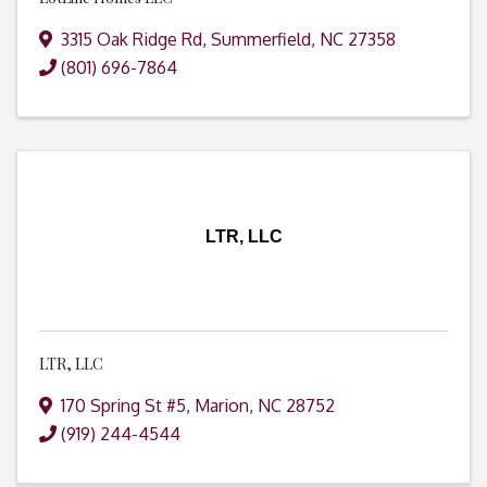
3315 Oak Ridge Rd
,
Summerfield
,
NC
27358
(801) 696-7864
LTR, LLC
LTR, LLC
170 Spring St #5
,
Marion
,
NC
28752
(919) 244-4544