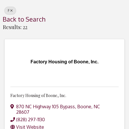
F
Back to Search
Results: 22
Factory Housing of Boone, Inc.
Factory Housing of Boone, Inc.
870 NC Highway 105 Bypass
,
Boone
,
NC
28607
(828) 297-1130
Visit Website