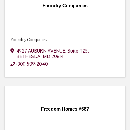
Foundry Companies
Foundry Companies
4927 AUBURN AVENUE
,
Suite T25
,
BETHESDA
,
MD
20814
(301) 509-2040
Freedom Homes #667