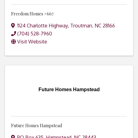
Freedom Homes #667
1124 Charlotte Highway
,
Troutman
,
NC
28166
(704) 528-7960
Visit Website
Future Homes Hampstead
Future Homes Hampstead
PO Box 635
,
Hampstead
,
NC
28443