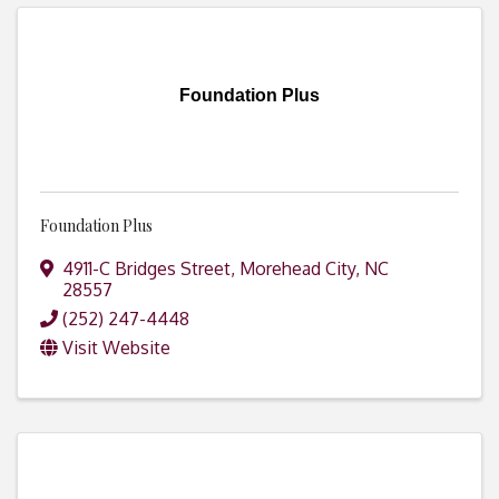
Foundation Plus
Foundation Plus
4911-C Bridges Street
,
Morehead City
,
NC
28557
(252) 247-4448
Visit Website