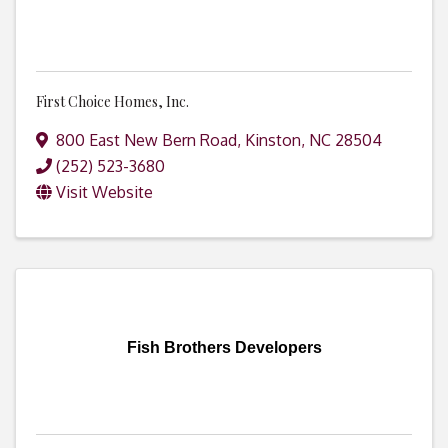
First Choice Homes, Inc.
800 East New Bern Road
,
Kinston
,
NC
28504
(252) 523-3680
Visit Website
Fish Brothers Developers