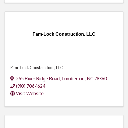
Fam-Lock Construction, LLC
Fam-Lock Construction, LLC
265 River Ridge Road
,
Lumberton
,
NC
28360
(910) 706-1624
Visit Website