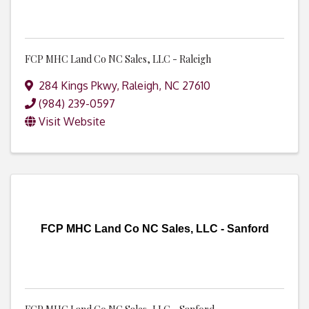
FCP MHC Land Co NC Sales, LLC - Raleigh
284 Kings Pkwy
,
Raleigh
,
NC
27610
(984) 239-0597
Visit Website
FCP MHC Land Co NC Sales, LLC - Sanford