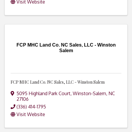
Visit Website
FCP MHC Land Co. NC Sales, LLC - Winston
Salem
FCP MHC Land Co. NC Sales, LLC - Winston Salem
5095 Highland Park Court
,
Winston-Salem
,
NC
27106
(336) 414-1795
Visit Website