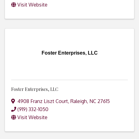
Visit Website
Foster Enterprises, LLC
Foster Enterprises, LLC
4908 Franz Liszt Court
,
Raleigh
,
NC
27615
(919) 332-1050
Visit Website