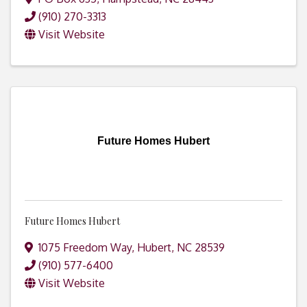
(910) 270-3313
Visit Website
Future Homes Hubert
Future Homes Hubert
1075 Freedom Way
,
Hubert
,
NC
28539
(910) 577-6400
Visit Website