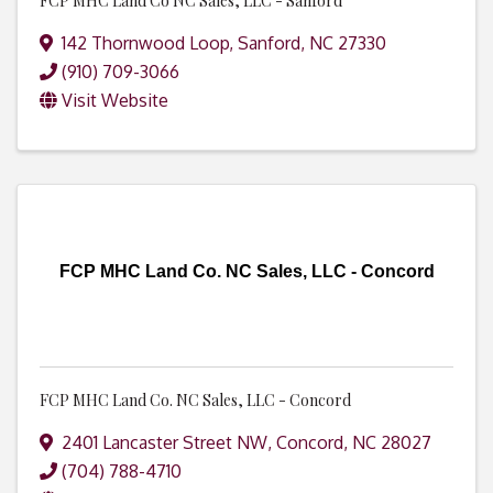
FCP MHC Land Co NC Sales, LLC - Sanford
142 Thornwood Loop
,
Sanford
,
NC
27330
(910) 709-3066
Visit Website
FCP MHC Land Co. NC Sales, LLC - Concord
FCP MHC Land Co. NC Sales, LLC - Concord
2401 Lancaster Street NW
,
Concord
,
NC
28027
(704) 788-4710