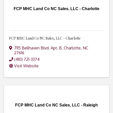
FCP MHC Land Co NC Sales, LLC - Charlotte
FCP MHC Land Co NC Sales, LLC - Charlotte
7115 Bellhaven Blvd. Apt. B
,
Charlotte
,
NC
27616
(410) 721-3374
Visit Website
FCP MHC Land Co NC Sales, LLC - Raleigh