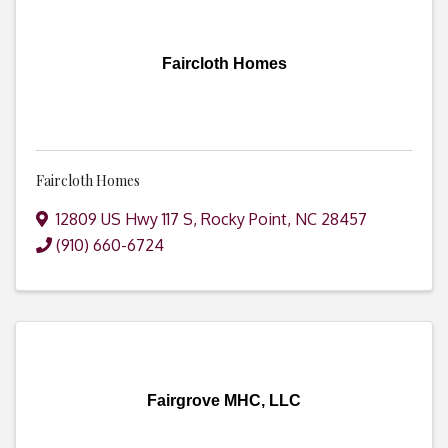
Faircloth Homes
Faircloth Homes
12809 US Hwy 117 S
,
Rocky Point
,
NC
28457
(910) 660-6724
Fairgrove MHC, LLC