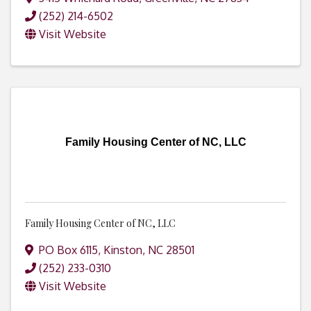
(252) 214-6502
Visit Website
Family Housing Center of NC, LLC
Family Housing Center of NC, LLC
PO Box 6115
,
Kinston
,
NC
28501
(252) 233-0310
Visit Website