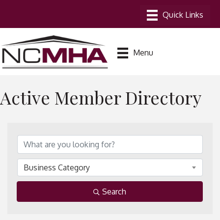
Menu
Active Member Directory
Business Category
Search