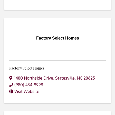
Factory Select Homes
Factory Select Homes
1480 Northside Drive
,
Statesville
,
NC
28625
(980) 434-9998
Visit Website