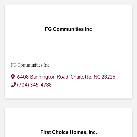
FG Communities Inc
FG Communities Inc
6408 Bannington Road
,
Charlotte
,
NC
28226
(704) 345-4788
First Choice Homes, Inc.