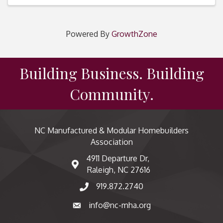
Powered By
GrowthZone
Building Business. Building
Community.
NC Manufactured & Modular Homebuilders
Association
4911 Departure Dr,
map and address
Raleigh, NC 27616
919.872.2740
phone number
info@nc-mha.org
email