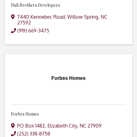
Fish Brothers Developers
7440 Kennebec Road
,
Willow Spring
,
NC
27592
(919) 669-3475
Forbes Homes
Forbes Homes
PO Box 1482
,
Elizabeth City
,
NC
27909
(252) 338-8758