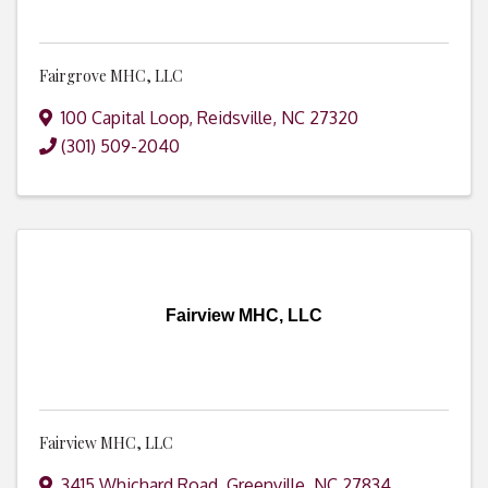
Fairgrove MHC, LLC
100 Capital Loop
,
Reidsville
,
NC
27320
(301) 509-2040
Fairview MHC, LLC
Fairview MHC, LLC
3415 Whichard Road
,
Greenville
,
NC
27834