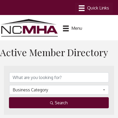
Menu
Active Member Directory
Business Category
Search