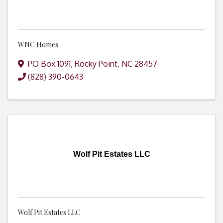
WNC Homes
PO Box 1091
,
Rocky Point
,
NC
28457
(828) 390-0643
Wolf Pit Estates LLC
Wolf Pit Estates LLC