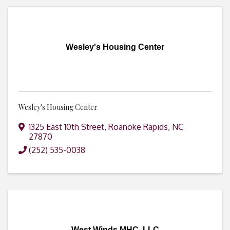
Wesley's Housing Center
Wesley's Housing Center
1325 East 10th Street
,
Roanoke Rapids
,
NC
27870
(252) 535-0038
West Winds MHC, LLC