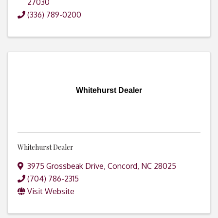
27030
(336) 789-0200
Whitehurst Dealer
Whitehurst Dealer
3975 Grossbeak Drive
,
Concord
,
NC
28025
(704) 786-2315
Visit Website