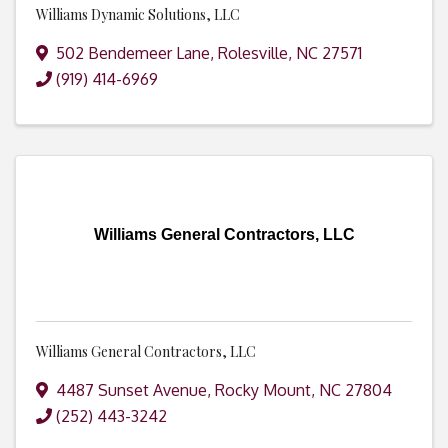
Williams Dynamic Solutions, LLC
502 Bendemeer Lane
,
Rolesville
,
NC
27571
(919) 414-6969
Williams General Contractors, LLC
Williams General Contractors, LLC
4487 Sunset Avenue
,
Rocky Mount
,
NC
27804
(252) 443-3242