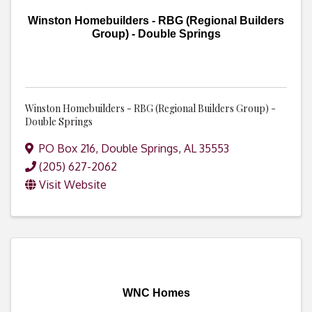
Winston Homebuilders - RBG (Regional Builders
Group) - Double Springs
Winston Homebuilders - RBG (Regional Builders Group) -
Double Springs
PO Box 216
,
Double Springs
,
AL
35553
(205) 627-2062
Visit Website
WNC Homes