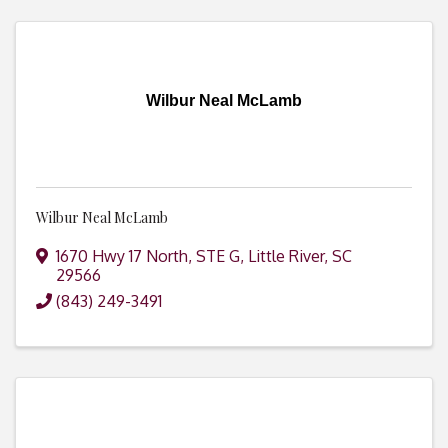
Wilbur Neal McLamb
Wilbur Neal McLamb
1670 Hwy 17 North, STE G
,
Little River
,
SC
29566
(843) 249-3491