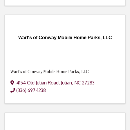
Warf's of Conway Mobile Home Parks, LLC
Warf's of Conway Mobile Home Parks, LLC
4154 Old Julian Road
,
Julian
,
NC
27283
(336) 697-1238