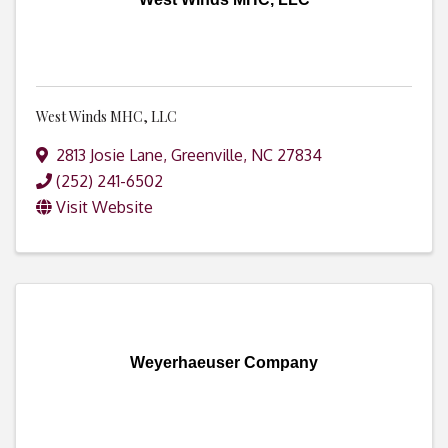
West Winds MHC, LLC
2813 Josie Lane
,
Greenville
,
NC
27834
(252) 241-6502
Visit Website
Weyerhaeuser Company