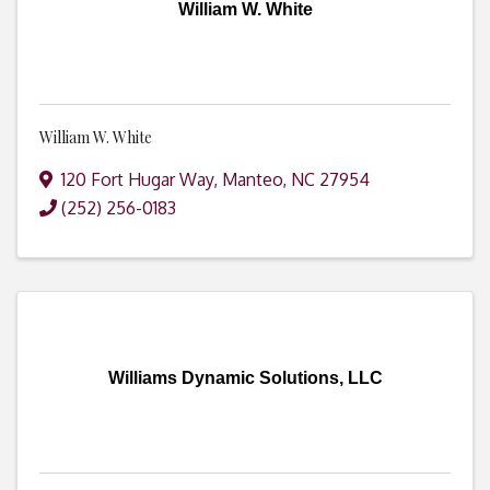
William W. White
William W. White
120 Fort Hugar Way
,
Manteo
,
NC
27954
(252) 256-0183
Williams Dynamic Solutions, LLC