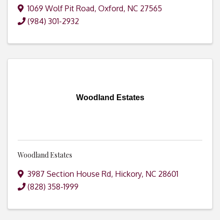
1069 Wolf Pit Road
,
Oxford
,
NC
27565
(984) 301-2932
Woodland Estates
Woodland Estates
3987 Section House Rd
,
Hickory
,
NC
28601
(828) 358-1999