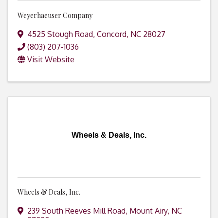
Weyerhaeuser Company
4525 Stough Road
,
Concord
,
NC
28027
(803) 207-1036
Visit Website
Wheels & Deals, Inc.
Wheels & Deals, Inc.
239 South Reeves Mill Road
,
Mount Airy
,
NC