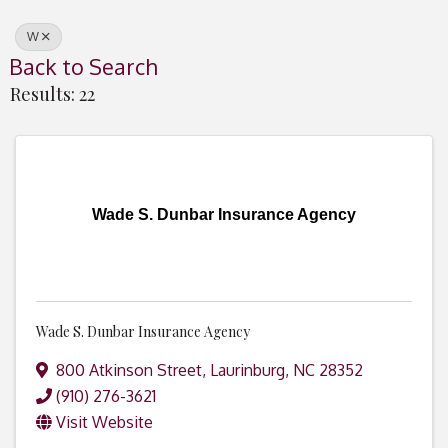
W
Back to Search
Results: 22
Wade S. Dunbar Insurance Agency
Wade S. Dunbar Insurance Agency
800 Atkinson Street
,
Laurinburg
,
NC
28352
(910) 276-3621
Visit Website