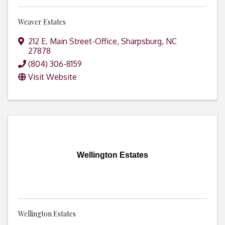
Weaver Estates
212 E. Main Street-Office
,
Sharpsburg
,
NC
27878
(804) 306-8159
Visit Website
Wellington Estates
Wellington Estates