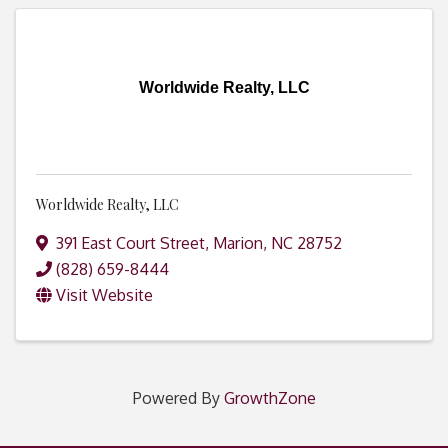
Worldwide Realty, LLC
Worldwide Realty, LLC
391 East Court Street
,
Marion
,
NC
28752
(828) 659-8444
Visit Website
Powered By
GrowthZone