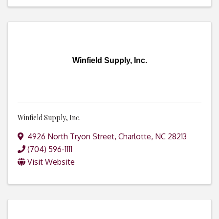
Winfield Supply, Inc.
Winfield Supply, Inc.
4926 North Tryon Street
,
Charlotte
,
NC
28213
(704) 596-1111
Visit Website