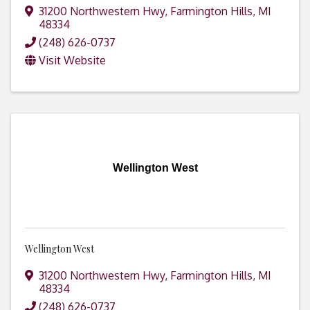
31200 Northwestern Hwy
,
Farmington Hills
,
MI
48334
(248) 626-0737
Visit Website
Wellington West
Wellington West
31200 Northwestern Hwy
,
Farmington Hills
,
MI
48334
(248) 626-0737