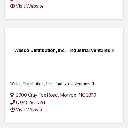
Visit Website
Wesco Distribution, Inc. - Industrial Ventures II
Wesco Distribution, Inc. - Industrial Ventures II
2900 Gray Fox Road
,
Monroe
,
NC
28110
(704) 283-7191
Visit Website