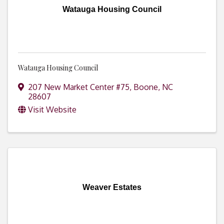
Watauga Housing Council
Watauga Housing Council
207 New Market Center #75
,
Boone
,
NC
28607
Visit Website
Weaver Estates